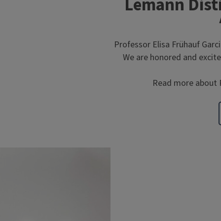
Lemann Disti
Professor Elisa Frühauf Garci
We are honored and excited
Read more about P