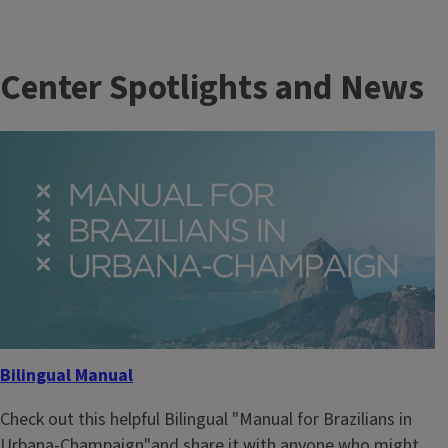
Center Spotlights and News
Bilingual Manual
Check out this helpful Bilingual "Manual for Brazilians in
Urbana-Champaign"and share it with anyone who might