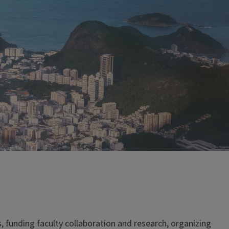
, funding faculty collaboration and research, organizing