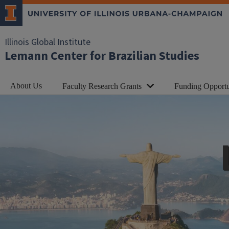
Illinois Global Institute
Lemann Center for Brazilian Studies
About Us
Faculty Research Grants
Funding Opportu