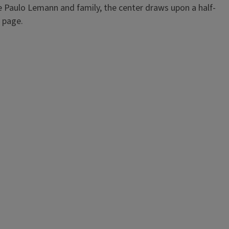
e Paulo Lemann and family, the center draws upon a half-
page.