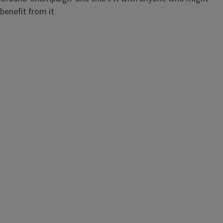
benefit from it