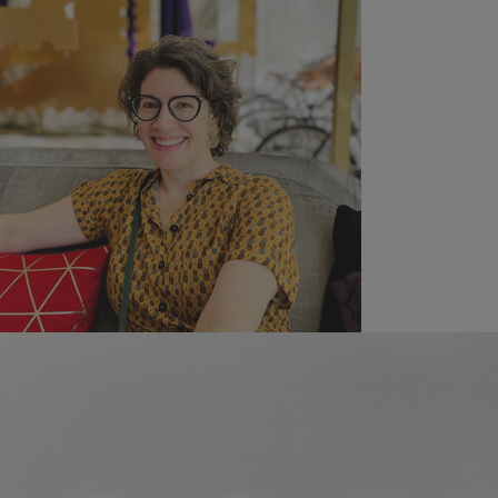
New Book
Proud Announcement: Launch of Professor Waïl S.
Hassan's New Book