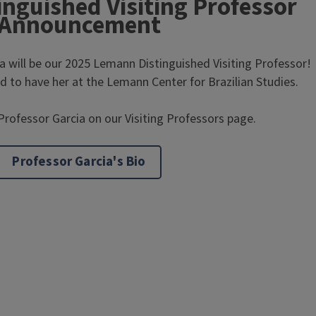
nguished Visiting Professor
Announcement
a will be our 2025 Lemann Distinguished Visiting Professor!
 to have her at the Lemann Center for Brazilian Studies.
rofessor Garcia on our Visiting Professors page.
Professor Garcia's Bio