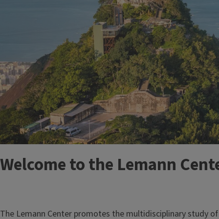
Welcome to the Lemann Center
The Lemann Center promotes the multidisciplinary study of B