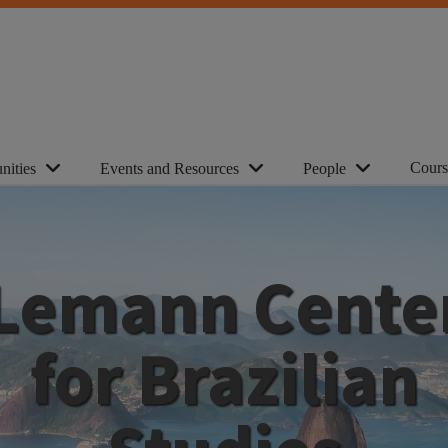
Cours
nities
Events and Resources
People
Lemann Cente
for Brazilian