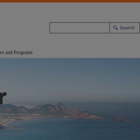
Search
es and Programs
r