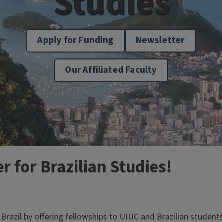
Studies
Apply for Funding
Newsletter
Our Affiliated Faculty
 for Brazilian Studies!
razil by offering fellowships to UIUC and Brazilian students