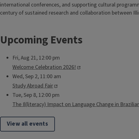
international conferences, and supporting cultural program
century of sustained research and collaboration between Illin
Upcoming Events
Fri, Aug 21, 12:00 pm
Welcome Celebration 2026!
Wed, Sep 2, 11:00 am
Study Abroad Fair
Tue, Sep 8, 12:00 pm
The Il(literacy) Impact on Language Change in Brazili
View all events