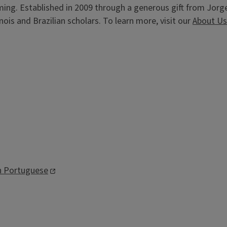
ming. Established in 2009 through a generous gift from Jorg
ois and Brazilian scholars. To learn more, visit our
About Us
an Portuguese