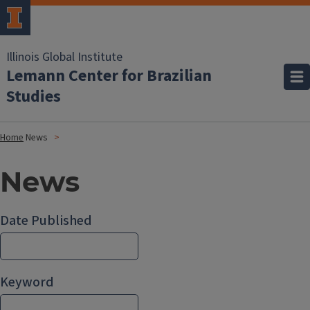
Illinois Global Institute
Lemann Center for Brazilian
Studies
Home
News
News
Date Published
Keyword