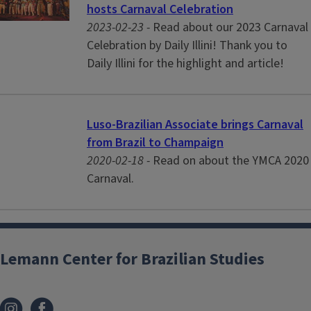
hosts Carnaval Celebration
2023-02-23 -
Read about our 2023 Carnaval
Celebration by Daily Illini! Thank you to
Daily Illini for the highlight and article!
Luso-Brazilian Associate brings Carnaval
from Brazil to Champaign
2020-02-18 -
Read on about the YMCA 2020
Carnaval.
Lemann Center for Brazilian Studies