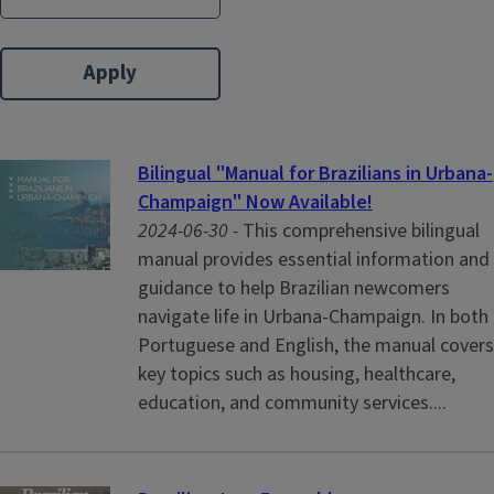
Bilingual "Manual for Brazilians in Urbana-
Champaign" Now Available!
2024-06-30 -
This comprehensive bilingual
manual provides essential information and
guidance to help Brazilian newcomers
navigate life in Urbana-Champaign. In both
Portuguese and English, the manual covers
key topics such as housing, healthcare,
education, and community services....