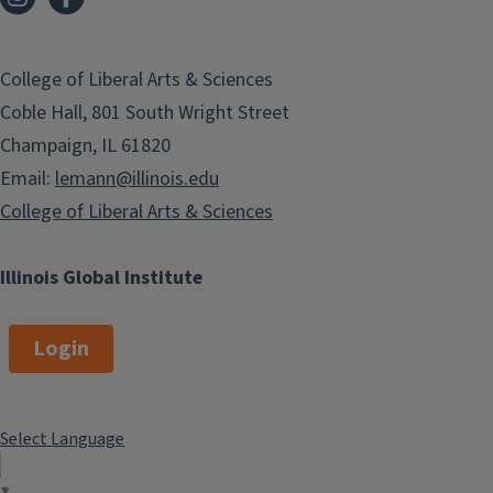
College of Liberal Arts & Sciences
Coble Hall, 801 South Wright Street
Champaign, IL 61820
Email:
lemann@illinois.edu
College of Liberal Arts & Sciences
Illinois Global Institute
Login
Select Language
▼