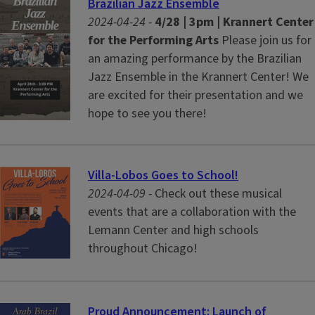
Brazilian Jazz Ensemble
2024-04-24 -
4/28 | 3pm | Krannert Center
for the Performing Arts
Please join us for
an amazing performance by the Brazilian
Jazz Ensemble in the Krannert Center! We
are excited for their presentation and we
hope to see you there!
Villa-Lobos Goes to School!
2024-04-09 -
Check out these musical
events that are a collaboration with the
Lemann Center and high schools
throughout Chicago!
Proud Announcement: Launch of