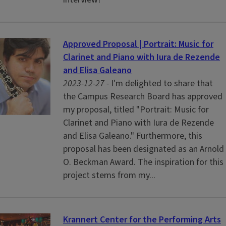
Approved Proposal | Portrait: Music for
Clarinet and Piano with Iura de Rezende
and Elisa Galeano
2023-12-27 -
I'm delighted to share that
the Campus Research Board has approved
my proposal, titled "Portrait: Music for
Clarinet and Piano with Iura de Rezende
and Elisa Galeano." Furthermore, this
proposal has been designated as an Arnold
O. Beckman Award. The inspiration for this
project stems from my...
Krannert Center for the Performing Arts