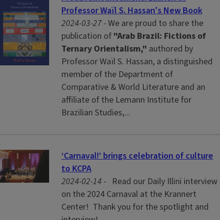
Professor Waïl S. Hassan's New Book
2024-03-27 -
We are proud to share the
publication of
"Arab Brazil: Fictions of
Ternary Orientalism,"
authored by
Professor Waïl S. Hassan, a distinguished
member of the Department of
Comparative & World Literature and an
affiliate of the Lemann Institute for
Brazilian Studies,...
‘Carnaval!’ brings celebration of culture
to KCPA
2024-02-14 -
Read our Daily Illini interview
on the 2024 Carnaval at the Krannert
Center! Thank you for the spotlight and
interview!