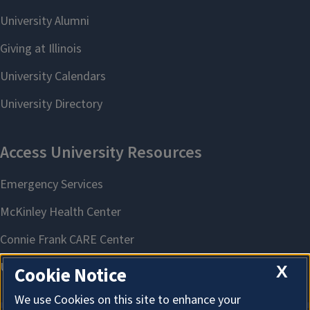
X
Cookie Notice
We use Cookies on this site to enhance your