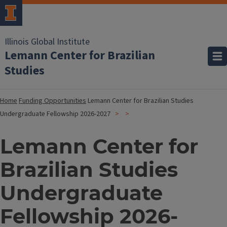
Illinois Global Institute
Lemann Center for Brazilian
Studies
Home
Funding Opportunities
Lemann Center for Brazilian Studies
Undergraduate Fellowship 2026-2027
Lemann Center for
Brazilian Studies
Undergraduate
Fellowship 2026-