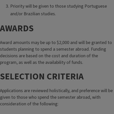
Priority will be given to those studying Portuguese
and/or Brazilian studies.
AWARDS
Award amounts may be up to $2,000 and will be granted to
students planning to spend a semester abroad. Funding
decisions are based on the cost and duration of the
program, as well as the availability of funds.
SELECTION CRITERIA
Applications are reviewed holistically, and preference will be
given to those who spend the semester abroad, with
consideration of the following: