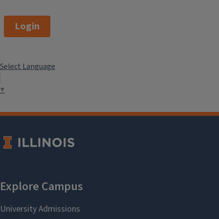
Login
Select Language
▼