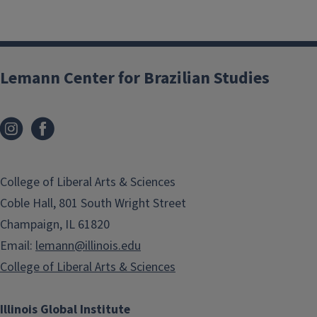
Lemann Center for Brazilian Studies
College of Liberal Arts & Sciences
Coble Hall, 801 South Wright Street
Champaign, IL 61820
Email:
lemann@illinois.edu
College of Liberal Arts & Sciences
Illinois Global Institute