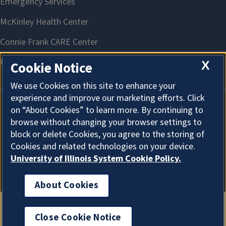
X
Cookie Notice
We use Cookies on this site to enhance your
experience and improve our marketing efforts. Click
on “About Cookies” to learn more. By continuing to
About Cookies
browse without changing your browser settings to
block or delete Cookies, you agree to the storing of
Cookies and related technologies on your device.
University of Illinois System Cookie Policy.
About Cookies
Close Cookie Notice