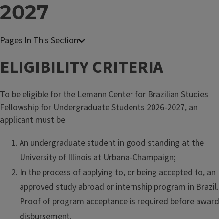
2027
ELIGIBILITY CRITERIA
To be eligible for the Lemann Center for Brazilian Studies
Fellowship for Undergraduate Students 2026-2027, an
applicant must be:
An undergraduate student in good standing at the
University of Illinois at Urbana-Champaign;
In the process of applying to, or being accepted to, an
approved study abroad or internship program in Brazil.
Proof of program acceptance is required before award
disbursement.