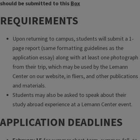
should be submitted to this
Box
REQUIREMENTS
Upon returning to campus, students will submit a 1-
page report (same formatting guidelines as the
application essay) along with at least one photograph
from their trip, which may be used by the Lemann
Center on our website, in fliers, and other publications
and materials.
Students may also be asked to speak about their
study abroad experience at a Lemann Center event.
APPLICATION DEADLINES