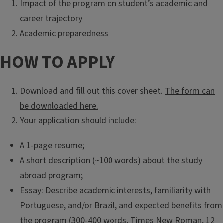
Impact of the program on student’s academic and
career trajectory
Academic preparedness
HOW TO APPLY
Download and fill out this cover sheet.
The form can
be downloaded here.
Your application should include:
A 1-page resume;
A short description (~100 words) about the study
abroad program;
Essay: Describe academic interests, familiarity with
Portuguese, and/or Brazil, and expected benefits from
the program (300-400 words, Times New Roman, 12