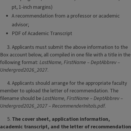
pt, 1-inch margins)
A recommendation from a professor or academic
advisor;
PDF of Academic Transcript
3. Applicants must submit the above information to the
Box account below, all compiled in one file with a title in the
following format:
LastName, FirstName – DeptAbbrev –
Undergrad2026_2027
.
4. Applicants should arrange for the appropriate faculty
member to upload the letter of recommendation. The
filename should be
LastName, FirstName – DeptAbbrev –
Undergrad2026_2027 – RecommenderInitals.pdf
.
5.
The cover sheet, application information,
academic transcript, and the letter of recommendation