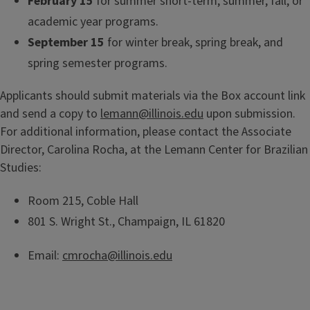
February 15
for summer short-term, summer, fall, or
academic year programs.
September 15
for winter break, spring break, and
spring semester programs.
Applicants should submit materials via the Box account link
and send a copy to
lemann@illinois.edu
upon submission.
For additional information, please contact the Associate
Director, Carolina Rocha, at the Lemann Center for Brazilian
Studies:
Room 215, Coble Hall
801 S. Wright St., Champaign, IL 61820
Email:
cmrocha@illinois.edu