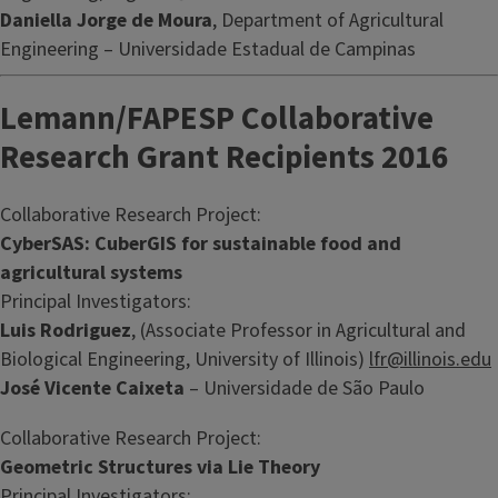
Daniella Jorge de Moura
, Department of Agricultural
Engineering – Universidade Estadual de Campinas
Lemann/FAPESP Collaborative
Research Grant Recipients 2016
Collaborative Research Project:
CyberSAS: CuberGIS for sustainable food and
agricultural systems
Principal Investigators:
Luis Rodriguez
, (Associate Professor in Agricultural and
Biological Engineering, University of Illinois)
lfr@illinois.edu
José Vicente Caixeta
– Universidade de São Paulo
Collaborative Research Project:
Geometric Structures via Lie Theory
Principal Investigators: