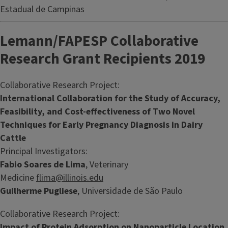
Estadual de Campinas
Lemann/FAPESP Collaborative
Research Grant Recipients 2019
Collaborative Research Project:
International Collaboration for the Study of Accuracy,
Feasibility, and Cost-effectiveness of Two Novel
Techniques for Early Pregnancy Diagnosis in Dairy
Cattle
Principal Investigators:
Fabio Soares de Lima
, Veterinary
Medicine
flima@illinois.edu
Guilherme Pugliese
, Universidade de São Paulo
Collaborative Research Project:
Impact of Protein Adsorption on Nanoparticle Location