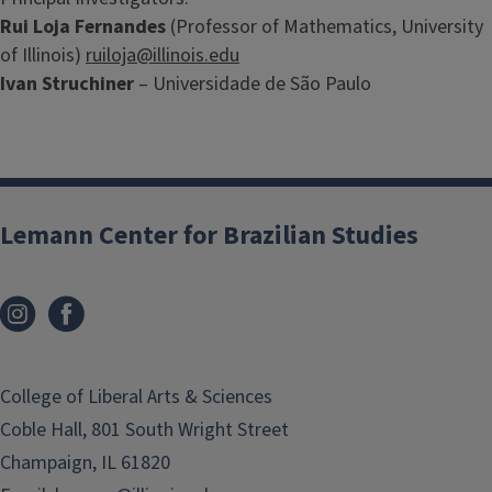
Rui Loja Fernandes
(Professor of Mathematics, University
of Illinois)
ruiloja@illinois.edu
Ivan Struchiner
– Universidade de São Paulo
Lemann Center for Brazilian Studies
College of Liberal Arts & Sciences
Coble Hall, 801 South Wright Street
Champaign, IL 61820