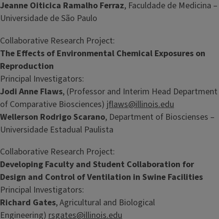
Jeanne Oiticica Ramalho Ferraz
, Faculdade de Medicina –
Universidade de São Paulo
Collaborative Research Project:
The Effects of Environmental Chemical Exposures on
Reproduction
Principal Investigators:
Jodi Anne Flaws
, (Professor and Interim Head Department
of Comparative Biosciences)
jflaws@illinois.edu
Wellerson Rodrigo Scarano
, Department of Bioscienses –
Universidade Estadual Paulista
Collaborative Research Project:
Developing Faculty and Student Collaboration for
Design and Control of Ventilation in Swine Facilities
Principal Investigators:
Richard Gates
, Agricultural and Biological
Engineering)
rsgates@illinois.edu