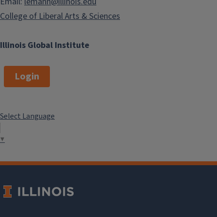
Email:
lemann@illinois.edu
College of Liberal Arts & Sciences
Illinois Global Institute
Login
Select Language
▼