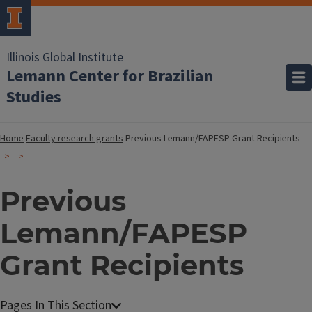
Illinois Global Institute
Lemann Center for Brazilian
Studies
Home
Faculty research grants
Previous Lemann/FAPESP Grant Recipients
Previous
Lemann/FAPESP
Grant Recipients