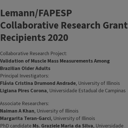
Lemann/FAPESP
Collaborative Research Grant
Recipients 2020
Collaborative Research Project:
Validation of Muscle Mass Measurements Among
Brazilian Older Adults
Principal Investigators:
Flávia Cristina Drumond Andrade
, University of Illinois
Ligiana Pires Corona
, Universidade Estadual de Campinas
Associate Researchers:
Naiman A Khan
, University of Illinois
Margarita Teran-Garci
, University of Illinois
PhD candidate
Ms. Graziele Maria da Silva
, Universidade