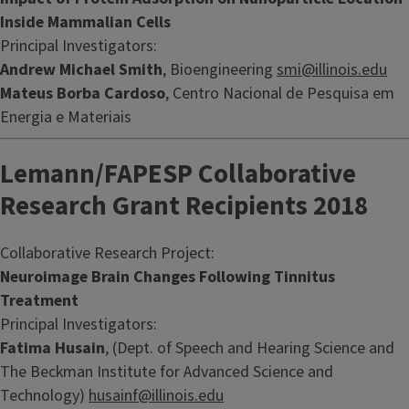
Inside Mammalian Cells
Principal Investigators:
Andrew Michael Smith
, Bioengineering
smi@illinois.edu
Mateus Borba Cardoso
, Centro Nacional de Pesquisa em
Energia e Materiais
Lemann/FAPESP Collaborative
Research Grant Recipients 2018
Collaborative Research Project:
Neuroimage Brain Changes Following Tinnitus
Treatment
Principal Investigators:
Fatima Husain
, (Dept. of Speech and Hearing Science and
The Beckman Institute for Advanced Science and
Technology)
husainf@illinois.edu