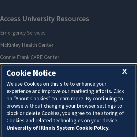
X
Cookie Notice
We use Cookies on this site to enhance your
experience and improve our marketing efforts. Click
on “About Cookies” to learn more. By continuing to
About Cookies
browse without changing your browser settings to
block or delete Cookies, you agree to the storing of
Cookies and related technologies on your device.
University of Illinois System Cookie Policy.