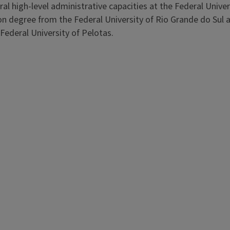
ral high-level administrative capacities at the Federal Univer
on degree from the Federal University of Rio Grande do Sul a
Federal University of Pelotas.