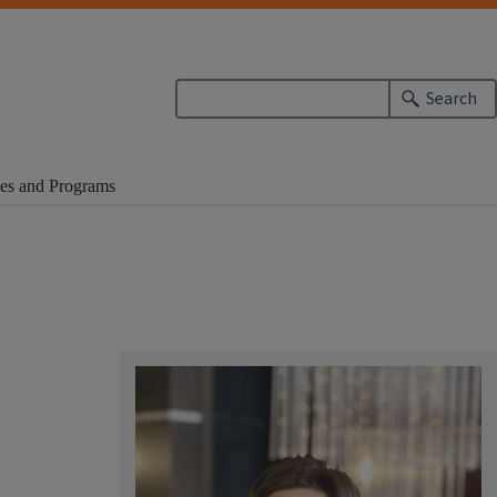
Search
es and Programs