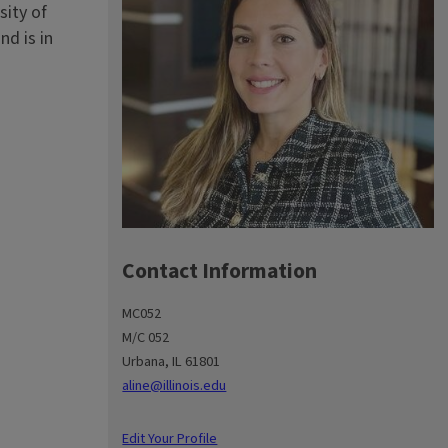
sity of
nd is in
Contact Information
MC052
M/C 052
Urbana, IL 61801
aline@illinois.edu
Edit Your Profile