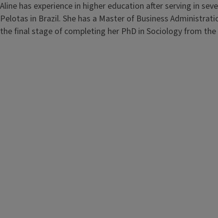
Aline has experience in higher education after serving in seve
Pelotas in Brazil. She has a Master of Business Administrati
the final stage of completing her PhD in Sociology from the 