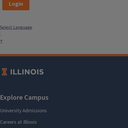
Login
Select Language
▼