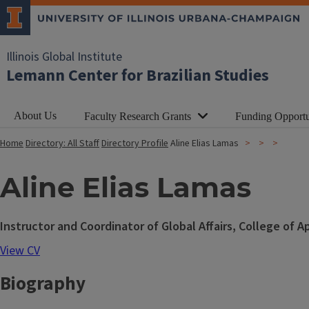
Illinois Global Institute
Lemann Center for Brazilian Studies
About Us
Faculty Research Grants
Funding Opportu
Home
Directory: All Staff
Directory Profile
Aline Elias Lamas
Aline Elias Lamas
Instructor and Coordinator of Global Affairs, College of 
View CV
Biography