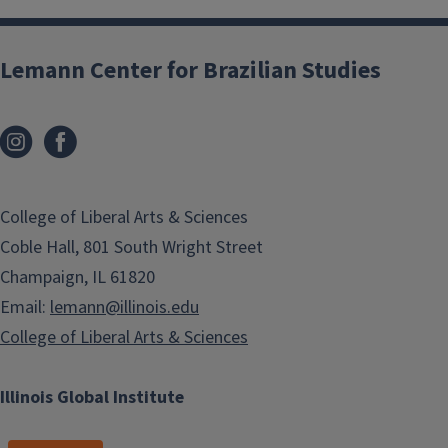
Lemann Center for Brazilian Studies
College of Liberal Arts & Sciences
Coble Hall, 801 South Wright Street
Champaign, IL 61820
Email:
lemann@illinois.edu
College of Liberal Arts & Sciences
Illinois Global Institute