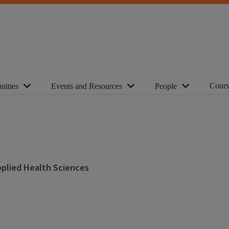
Cours
nities
Events and Resources
People
Applied Health Sciences