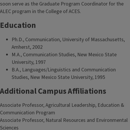
soon serve as the Graduate Program Coordinator for the
ALEC program in the College of ACES.
Education
Ph.D., Communication, University of Massachusetts,
Amherst, 2002
M.A., Communication Studies, New Mexico State
University, 1997
B.A., Languages/Linguistics and Communication
Studies, New Mexico State University, 1995
Additional Campus Affiliations
Associate Professor, Agricultural Leadership, Education &
Communication Program
Associate Professor, Natural Resources and Environmental
Sciences