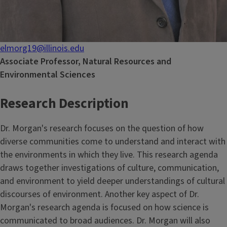
elmorg19@illinois.edu
Associate Professor, Natural Resources and
Environmental Sciences
Research Description
Dr. Morgan's research focuses on the question of how
diverse communities come to understand and interact with
the environments in which they live. This research agenda
draws together investigations of culture, communication,
and environment to yield deeper understandings of cultural
discourses of environment. Another key aspect of Dr.
Morgan's research agenda is focused on how science is
communicated to broad audiences. Dr. Morgan will also