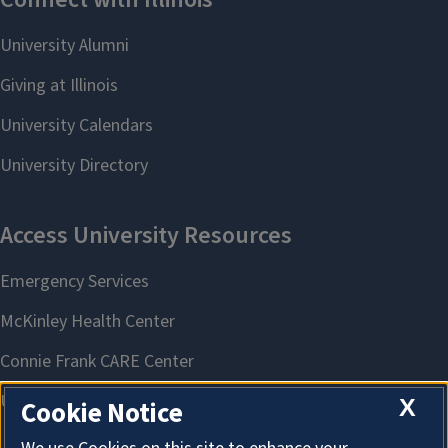
X
Cookie Notice