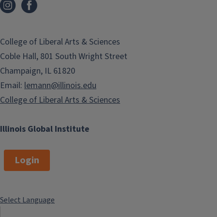
College of Liberal Arts & Sciences
Coble Hall, 801 South Wright Street
Champaign, IL 61820
Email:
lemann@illinois.edu
College of Liberal Arts & Sciences
Illinois Global Institute
Login
Select Language