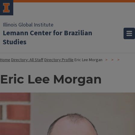
Illinois Global Institute
Lemann Center for Brazilian
Studies
Home
Directory: All Staff
Directory Profile
Eric Lee Morgan
Eric Lee Morgan