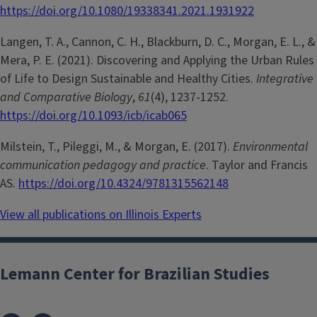
https://doi.org/10.1080/19338341.2021.1931922
Langen, T. A., Cannon, C. H., Blackburn, D. C., Morgan, E. L., &
Mera, P. E. (2021). Discovering and Applying the Urban Rules
of Life to Design Sustainable and Healthy Cities.
Integrative
and Comparative Biology
,
61
(4), 1237-1252.
https://doi.org/10.1093/icb/icab065
Milstein, T., Pileggi, M., & Morgan, E. (2017).
Environmental
communication pedagogy and practice
. Taylor and Francis
AS.
https://doi.org/10.4324/9781315562148
View all publications on Illinois Experts
Lemann Center for Brazilian Studies