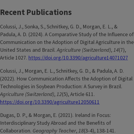
Recent Publications
Colussi, J., Sonka, S., Schnitkey, G. D., Morgan, E. L., &
Padula, A. D. (2024). A Comparative Study of the Influence of
Communication on the Adoption of Digital Agriculture in the
United States and Brazil.
Agriculture (Switzerland)
,
14
(7),
Article 1027.
https://doi.org/10.3390/agriculture14071027
Colussi, J., Morgan, E. L., Schnitkey, G. D., & Padula, A. D.
(2022). How Communication Affects the Adoption of Digital
Technologies in Soybean Production: A Survey in Brazil.
Agriculture (Switzerland)
,
12
(5), Article 611.
https://doi.org/10.3390/agriculture12050611
Dugas, D. P., & Morgan, E. (2021). Ireland in Focus:
Interdisciplinary Study Abroad and the Benefits of
Collaboration.
Geography Teacher
,
18
(3-4), 138-141.