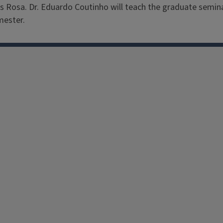
rães Rosa. Dr. Eduardo Coutinho will teach the graduate semi
mester.