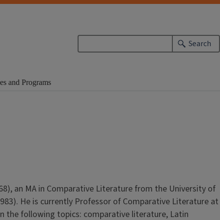
Search
es and Programs
8), an MA in Comparative Literature from the University of
1983). He is currently Professor of Comparative Literature at
n the following topics: comparative literature, Latin