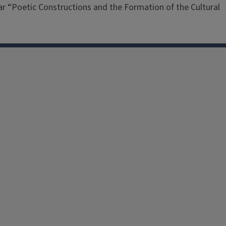
nar “Poetic Constructions and the Formation of the Cultural