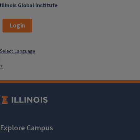
Illinois Global Institute
Login
Select Language
▼