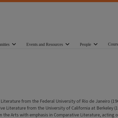
Cours
nities
Events and Resources
People
terature from the Federal University of Rio de Janeiro (196
ve Literature from the University of California at Berkeley (
in the Arts with emphasis in Comparative Literature, acting o