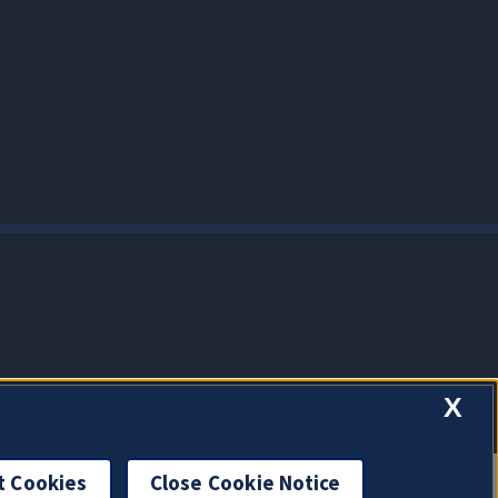
X
t Cookies
Close Cookie Notice