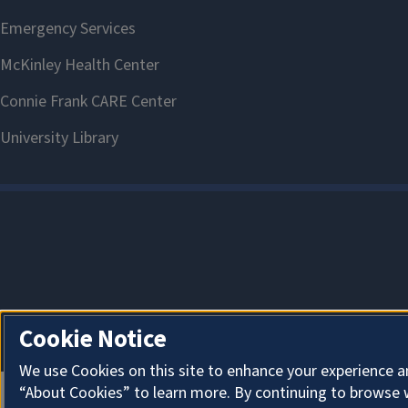
Cookie Notice
We use Cookies on this site to enhance your experience a
“About Cookies” to learn more. By continuing to browse 