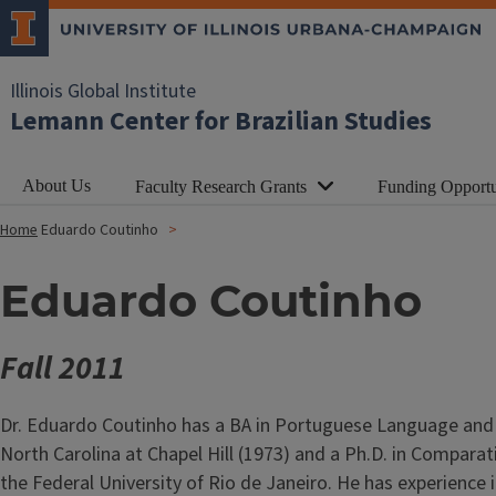
Illinois Global Institute
Lemann Center for Brazilian Studies
About Us
Faculty Research Grants
Funding Opportu
Home
Eduardo Coutinho
Eduardo Coutinho
Fall 2011
Dr. Eduardo Coutinho has a BA in Portuguese Language and Li
North Carolina at Chapel Hill (1973) and a Ph.D. in Comparati
the Federal University of Rio de Janeiro. He has experience 