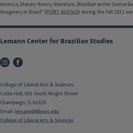
America, literary theory, literature, Brazilian writer Guima
Imaginary in Brazil”
(PORT 410/510)
during the Fall 2011 se
Lemann Center for Brazilian Studies
College of Liberal Arts & Sciences
Coble Hall, 801 South Wright Street
Champaign, IL 61820
Email:
lemann@illinois.edu
College of Liberal Arts & Sciences