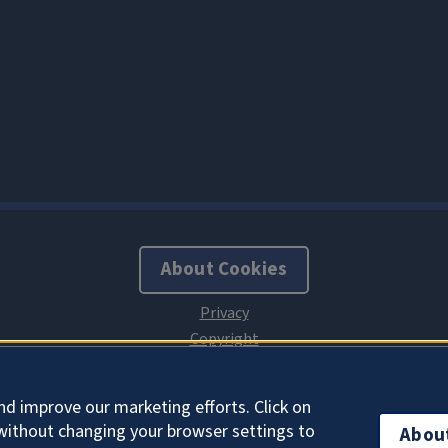
About Cookies
nd improve our marketing efforts. Click on
without changing your browser settings to
Abou