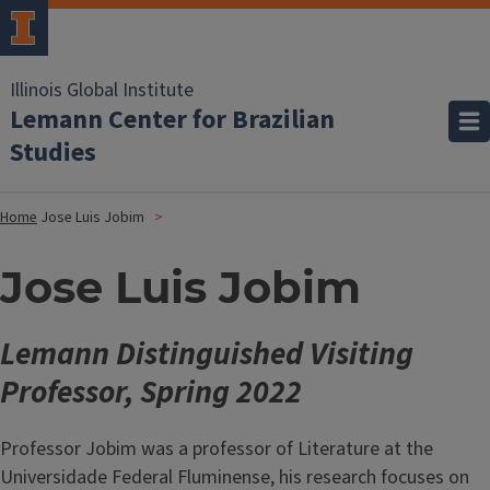
Illinois Global Institute
Lemann Center for Brazilian
Studies
Home
Jose Luis Jobim
Jose Luis Jobim
Lemann Distinguished Visiting
Professor, Spring 2022
Professor Jobim was a professor of Literature at the
Universidade Federal Fluminense, his research focuses on