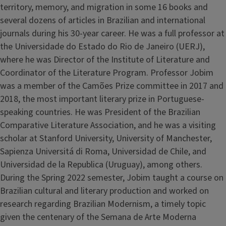
territory, memory, and migration in some 16 books and
several dozens of articles in Brazilian and international
journals during his 30-year career. He was a full professor at
the Universidade do Estado do Rio de Janeiro (UERJ),
where he was Director of the Institute of Literature and
Coordinator of the Literature Program. Professor Jobim
was a member of the Camões Prize committee in 2017 and
2018, the most important literary prize in Portuguese-
speaking countries. He was President of the Brazilian
Comparative Literature Association, and he was a visiting
scholar at Stanford University, University of Manchester,
Sapienza Universitá di Roma, Universidad de Chile, and
Universidad de la Republica (Uruguay), among others.
During the Spring 2022 semester, Jobim taught a course on
Brazilian cultural and literary production and worked on
research regarding Brazilian Modernism, a timely topic
given the centenary of the Semana de Arte Moderna