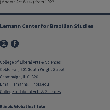
(Modern Art Week) from 1922.
Lemann Center for Brazilian Studies
College of Liberal Arts & Sciences
Coble Hall, 801 South Wright Street
Champaign, IL 61820
Email:
lemann@illinois.edu
College of Liberal Arts & Sciences
Illinois Global Institute