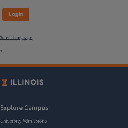
Login
Select Language
▼