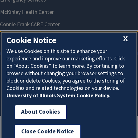
X
Cookie Notice
We use Cookies on this site to enhance your
experience and improve our marketing efforts. Click
on “About Cookies” to learn more. By continuing to
About Cookies
browse without changing your browser settings to
block or delete Cookies, you agree to the storing of
Cookies and related technologies on your device.
University of Illinois System Cookie Policy.
About Cookies
Close Cookie Notice