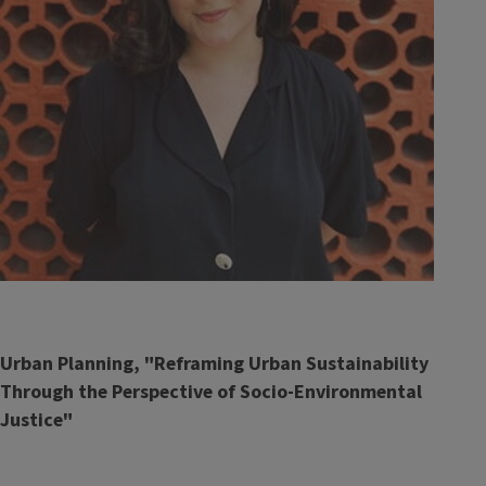
Urban Planning, "Reframing Urban Sustainability
Through the Perspective of Socio-Environmental
Justice"