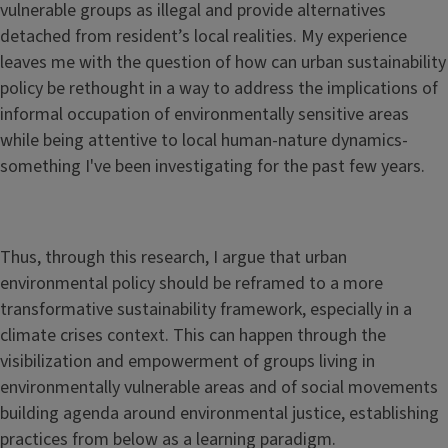
vulnerable groups as illegal and provide alternatives
detached from resident’s local realities. My experience
leaves me with the question of how can urban sustainability
policy be rethought in a way to address the implications of
informal occupation of environmentally sensitive areas
while being attentive to local human-nature dynamics-
something I've been investigating for the past few years.
Thus, through this research, I argue that urban
environmental policy should be reframed to a more
transformative sustainability framework, especially in a
climate crises context. This can happen through the
visibilization and empowerment of groups living in
environmentally vulnerable areas and of social movements
building agenda around environmental justice, establishing
practices from below as a learning paradigm.