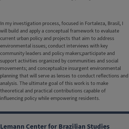
In my investigation process, focused in Fortaleza, Brasil, I
will build and apply a conceptual framework to evaluate
current urban policy and projects that aim to address
environmental issues; conduct interviews with key
community leaders and policy makers;participate and
support activities organized by communities and social
movements; and conceptualize insurgent environmental
planning that will serve as lenses to conduct reflections and
analysis. The ultimate goal of this work is to make
theoretical and practical contributions capable of
influencing policy while empowering residents.
Lemann Center for Brazilian Studies