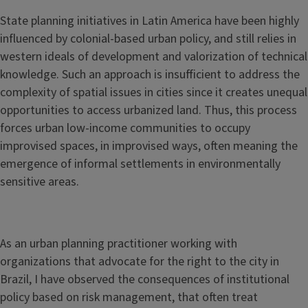
State planning initiatives in Latin America have been highly
influenced by colonial-based urban policy, and still relies in
western ideals of development and valorization of technical
knowledge. Such an approach is insufficient to address the
complexity of spatial issues in cities since it creates unequal
opportunities to access urbanized land. Thus, this process
forces urban low-income communities to occupy
improvised spaces, in improvised ways, often meaning the
emergence of informal settlements in environmentally
sensitive areas.
As an urban planning practitioner working with
organizations that advocate for the right to the city in
Brazil, I have observed the consequences of institutional
policy based on risk management, that often treat