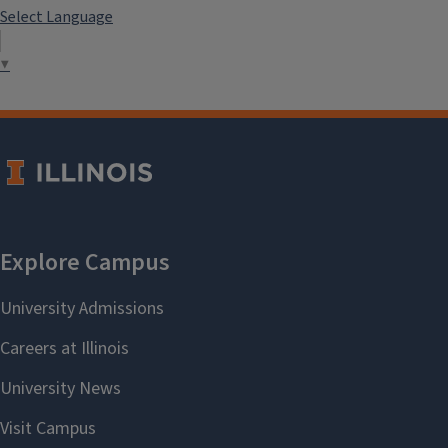
Select Language
▼