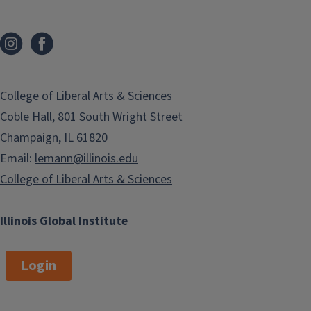
College of Liberal Arts & Sciences
Coble Hall, 801 South Wright Street
Champaign, IL 61820
Email:
lemann@illinois.edu
College of Liberal Arts & Sciences
Illinois Global Institute
Login