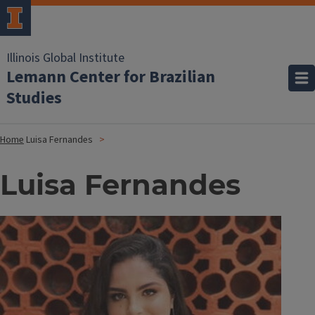
Illinois Global Institute
Lemann Center for Brazilian
Studies
Home
Luisa Fernandes
Luisa Fernandes
Image