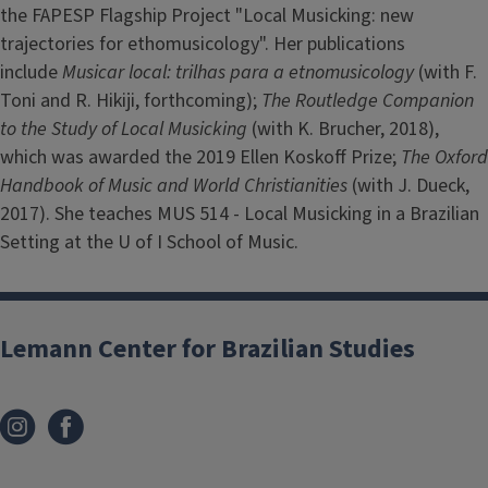
the FAPESP Flagship Project "Local Musicking: new
trajectories for ethomusicology". Her publications
include
Musicar local: trilhas para a etnomusicology
(with F.
Toni and R. Hikiji, forthcoming);
The Routledge Companion
to the Study of Local Musicking
(with K. Brucher, 2018),
which was awarded the 2019 Ellen Koskoff Prize;
The Oxford
Handbook of Music and World Christianities
(with J. Dueck,
2017). She teaches MUS 514 - Local Musicking in a Brazilian
Setting at the U of I School of Music.
Lemann Center for Brazilian Studies