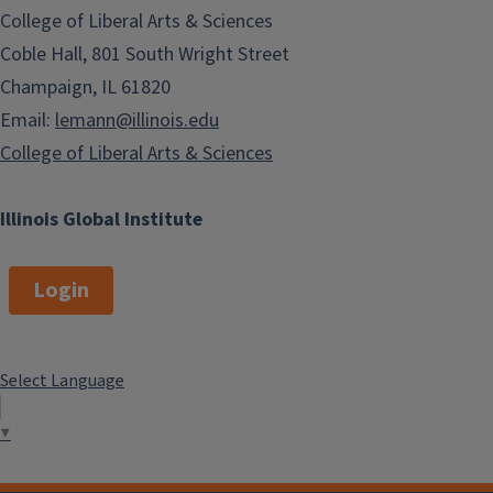
College of Liberal Arts & Sciences
Coble Hall, 801 South Wright Street
Champaign, IL 61820
Email:
lemann@illinois.edu
College of Liberal Arts & Sciences
Illinois Global Institute
Login
Select Language
▼