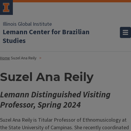
Illinois Global Institute
Lemann Center for Brazilian
Studies
Home
Suzel Ana Reily
Suzel Ana Reily
Lemann Distinguished Visiting
Professor, Spring 2024
Suzel Ana Reily is Titular Professor of Ethnomusicology at
the State University of Campinas. She recently coordinated