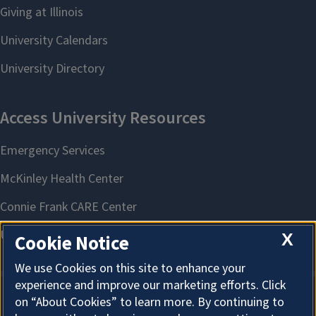
X
Cookie Notice
We use Cookies on this site to enhance your
experience and improve our marketing efforts. Click
on “About Cookies” to learn more. By continuing to