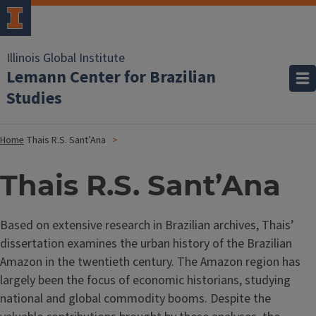
Illinois Global Institute
Lemann Center for Brazilian
Studies
Home
Thais R.S. Sant’Ana
Thais R.S. Sant’Ana
Based on extensive research in Brazilian archives, Thais’
dissertation examines the urban history of the Brazilian
Amazon in the twentieth century. The Amazon region has
largely been the focus of economic historians, studying
national and global commodity booms. Despite the