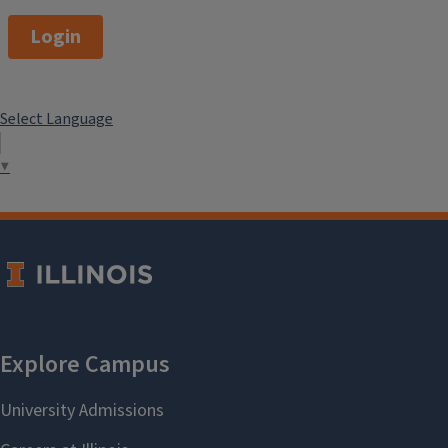
Login
Select Language
▼