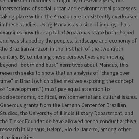
valuable contributions brought by these analyses, the
intersections of social, urban and environmental processes
taking place within the Amazon are consistently overlooked
in these studies. Using Manaus as a site of inquiry, Thais
examines how the capital of Amazonas state both shaped
and was shaped by the peoples, landscape and economy of
the Brazilian Amazon in the first half of the twentieth
century. By combining these perspectives and moving
beyond “boom and bust” narratives about Manaus, this
research seeks to show that an analysis of “change over
time” in Brazil (which often involves exploring the concept
of “development”) must pay equal attention to
socioeconomic, political, environmental and cultural issues.
Generous grants from the Lemann Center for Brazilian
Studies, the University of Illinois History Department, and
the Tinker Foundation have allowed her to conduct archival
research in Manaus, Belem, Rio de Janeiro, among other
Brazilian cities.