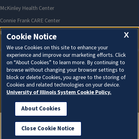
X
Cookie Notice
We use Cookies on this site to enhance your
experience and improve our marketing efforts. Click
on “About Cookies” to learn more. By continuing to
About Cookies
browse without changing your browser settings to
block or delete Cookies, you agree to the storing of
Cookies and related technologies on your device.
University of Illinois System Cookie Policy.
About Cookies
Close Cookie Notice