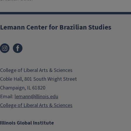
Lemann Center for Brazilian Studies
College of Liberal Arts & Sciences
Coble Hall, 801 South Wright Street
Champaign, IL 61820
Email:
lemann@illinois.edu
College of Liberal Arts & Sciences
Illinois Global Institute