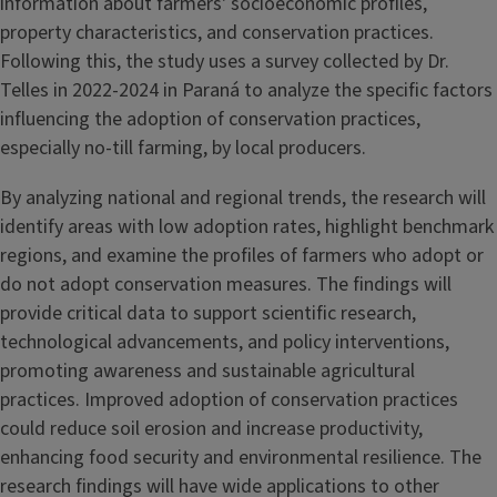
information about farmers' socioeconomic profiles,
property characteristics, and conservation practices.
Following this, the study uses a survey collected by Dr.
Telles in 2022-2024 in Paraná to analyze the specific factors
influencing the adoption of conservation practices,
especially no-till farming, by local producers.
By analyzing national and regional trends, the research will
identify areas with low adoption rates, highlight benchmark
regions, and examine the profiles of farmers who adopt or
do not adopt conservation measures. The findings will
provide critical data to support scientific research,
technological advancements, and policy interventions,
promoting awareness and sustainable agricultural
practices. Improved adoption of conservation practices
could reduce soil erosion and increase productivity,
enhancing food security and environmental resilience. The
research findings will have wide applications to other