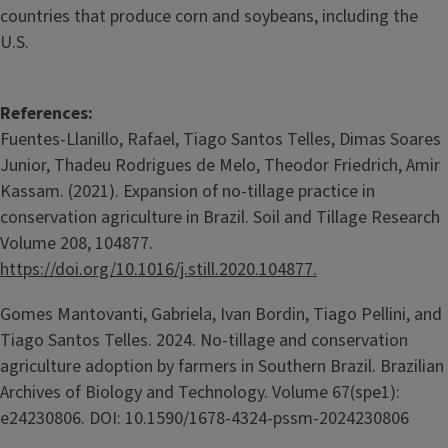
countries that produce corn and soybeans, including the
U.S.
References:
Fuentes-Llanillo, Rafael, Tiago Santos Telles, Dimas Soares
Junior, Thadeu Rodrigues de Melo, Theodor Friedrich, Amir
Kassam. (2021). Expansion of no-tillage practice in
conservation agriculture in Brazil. Soil and Tillage Research
Volume 208, 104877.
https://doi.org/10.1016/j.still.2020.104877.
Gomes Mantovanti, Gabriela, Ivan Bordin, Tiago Pellini, and
Tiago Santos Telles. 2024. No-tillage and conservation
agriculture adoption by farmers in Southern Brazil. Brazilian
Archives of Biology and Technology. Volume 67(spe1):
e24230806. DOI: 10.1590/1678-4324-pssm-2024230806