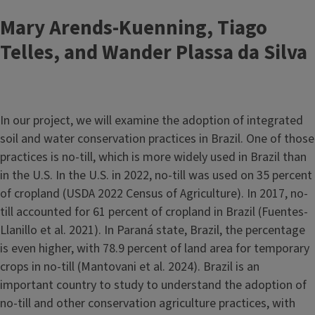
Mary Arends-Kuenning, Tiago
Telles, and Wander Plassa da Silva
In our project, we will examine the adoption of integrated
soil and water conservation practices in Brazil. One of those
practices is no-till, which is more widely used in Brazil than
in the U.S. In the U.S. in 2022, no-till was used on 35 percent
of cropland (USDA 2022 Census of Agriculture). In 2017, no-
till accounted for 61 percent of cropland in Brazil (Fuentes-
Llanillo et al. 2021). In Paraná state, Brazil, the percentage
is even higher, with 78.9 percent of land area for temporary
crops in no-till (Mantovani et al. 2024). Brazil is an
important country to study to understand the adoption of
no-till and other conservation agriculture practices, with