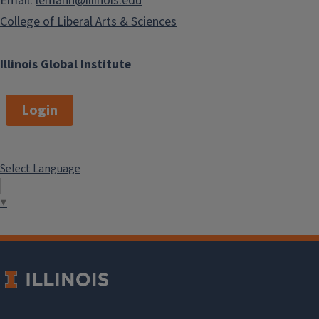
Email:
lemann@illinois.edu
College of Liberal Arts & Sciences
Illinois Global Institute
Login
Select Language
▼