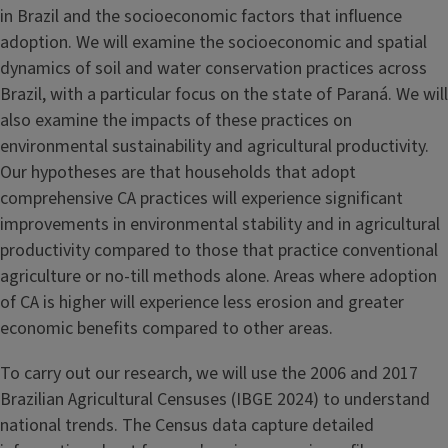
in Brazil and the socioeconomic factors that influence
adoption. We will examine the socioeconomic and spatial
dynamics of soil and water conservation practices across
Brazil, with a particular focus on the state of Paraná. We will
also examine the impacts of these practices on
environmental sustainability and agricultural productivity.
Our hypotheses are that households that adopt
comprehensive CA practices will experience significant
improvements in environmental stability and in agricultural
productivity compared to those that practice conventional
agriculture or no-till methods alone. Areas where adoption
of CA is higher will experience less erosion and greater
economic benefits compared to other areas.
To carry out our research, we will use the 2006 and 2017
Brazilian Agricultural Censuses (IBGE 2024) to understand
national trends. The Census data capture detailed