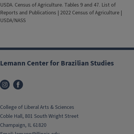
USDA. Census of Agriculture. Tables 9 and 47. List of
Reports and Publications | 2022 Census of Agriculture |
USDA/NASS
Lemann Center for Brazilian Studies
College of Liberal Arts & Sciences
Coble Hall, 801 South Wright Street
Champaign, IL 61820