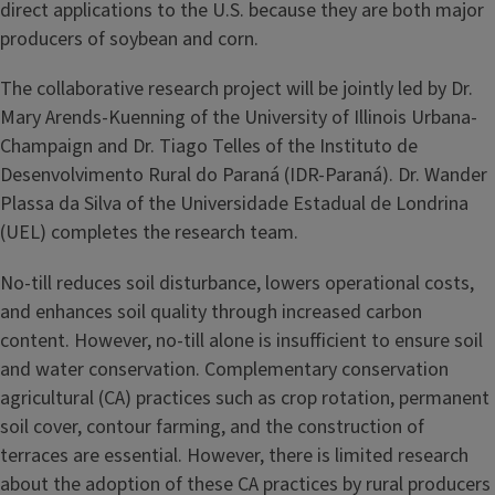
direct applications to the U.S. because they are both major
producers of soybean and corn.
The collaborative research project will be jointly led by Dr.
Mary Arends-Kuenning of the University of Illinois Urbana-
Champaign and Dr. Tiago Telles of the Instituto de
Desenvolvimento Rural do Paraná (IDR-Paraná). Dr. Wander
Plassa da Silva of the Universidade Estadual de Londrina
(UEL) completes the research team.
No-till reduces soil disturbance, lowers operational costs,
and enhances soil quality through increased carbon
content. However, no-till alone is insufficient to ensure soil
and water conservation. Complementary conservation
agricultural (CA) practices such as crop rotation, permanent
soil cover, contour farming, and the construction of
terraces are essential. However, there is limited research
about the adoption of these CA practices by rural producers