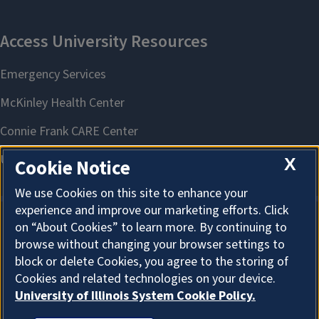
X
Cookie Notice
We use Cookies on this site to enhance your
experience and improve our marketing efforts. Click
on “About Cookies” to learn more. By continuing to
About Cookies
browse without changing your browser settings to
block or delete Cookies, you agree to the storing of
Cookies and related technologies on your device.
University of Illinois System Cookie Policy.