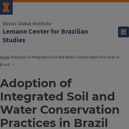
Illinois Global Institute
Lemann Center for Brazilian
Studies
Home
Adoption of Integrated Soil and Water Conservation Practices in
Brazil
Adoption of
Integrated Soil and
Water Conservation
Practices in Brazil