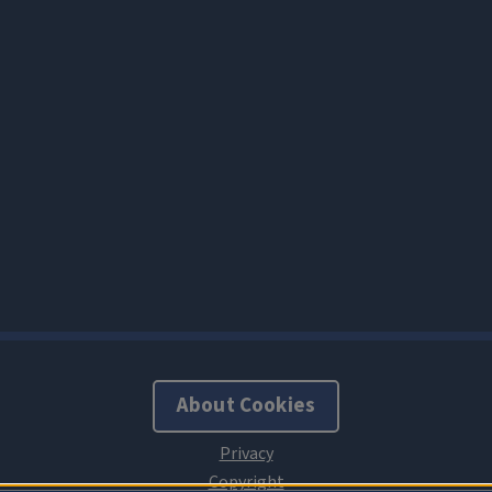
About Cookies