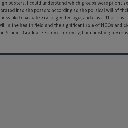
paign posters, I could understand which groups were priorit
rated into the posters according to the political will of the
 possible to visualize race, gender, age, and class. The const
 will in the health field and the significant role of NGOs an
ian Studies Graduate Forum. Currently, I am finishing my mast