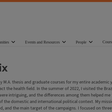
Cours
nities
Events and Resources
People
ix
.A. thesis and graduate courses for my entire academic year
 the health field. In the summer of 2022, I visited the Brazi
 were intriguing, and the differences among them helped me 
of the domestic and international political context. My mis
ed, and the main target of the campaigns. I focused on three