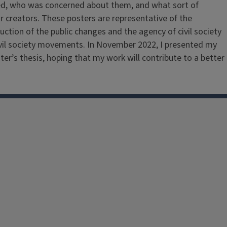
ized, who was concerned about them, and what sort of
ir creators. These posters are representative of the
ruction of the public changes and the agency of civil society
d civil society movements. In November 2022, I presented my
er’s thesis, hoping that my work will contribute to a better