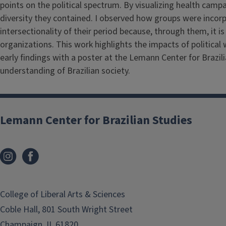
points on the political spectrum. By visualizing health cam
diversity they contained. I observed how groups were incorpo
intersectionality of their period because, through them, it is
organizations. This work highlights the impacts of political
early findings with a poster at the Lemann Center for Brazil
understanding of Brazilian society.
Lemann Center for Brazilian Studies
College of Liberal Arts & Sciences
Coble Hall, 801 South Wright Street
Champaign, IL 61820