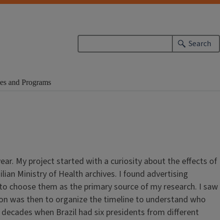
Search
es and Programs
. My project started with a curiosity about the effects of
lian Ministry of Health archives. I found advertising
to choose them as the primary source of my research. I saw
sion was then to organize the timeline to understand who
 decades when Brazil had six presidents from different