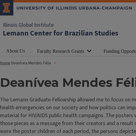
Illinois Global Institute
Lemann Center for Brazilian Studies
About Us
Faculty Research Grants
Funding Opportu
Home
Deanívea Mendes Félix
Deanívea Mendes Fél
The Lemann Graduate Fellowship allowed me to focus on my M
health emergencies on our society and how politics can impact
material for HIV/AIDS public health campaigns. The posters
those pieces as a message from their creators and a result 
were the poster children of each period, the persons depict