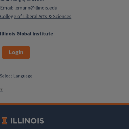
Email:
lemann@illinois.edu
College of Liberal Arts & Sciences
Illinois Global Institute
Login
Select Language
▼