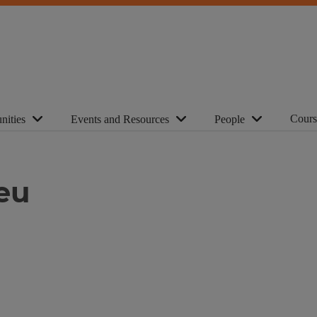
Cours
nities
Events and Resources
People
eu