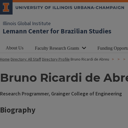
Illinois Global Institute
Lemann Center for Brazilian Studies
About Us
Faculty Research Grants
Funding Opportu
Home
Directory: All Staff
Directory Profile
Bruno Ricardi de Abreu
Bruno Ricardi de Abr
Research Programmer, Grainger College of Engineering
Biography