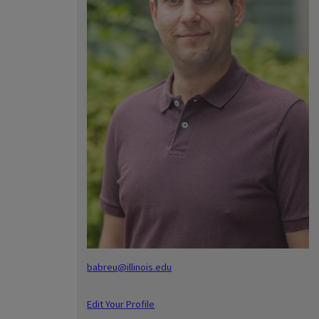
babreu@illinois.edu
Edit Your Profile