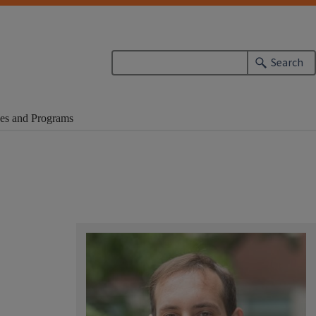
Search
es and Programs