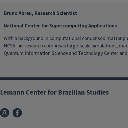
Bruno Abreu, Research Scientist
National Center for Supercomputing Applications
With a background in computational condensed matter physi
NCSA, his research comprises large-scale simulations, machi
Quantum Information Science and Technology Center and a
Lemann Center for Brazilian Studies