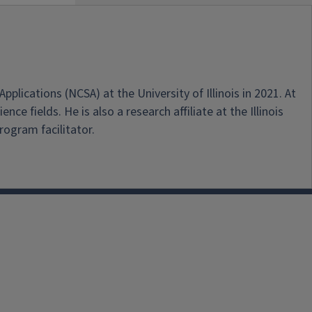
ications (NCSA) at the University of Illinois in 2021. At
 fields. He is also a research affiliate at the Illinois
ogram facilitator.