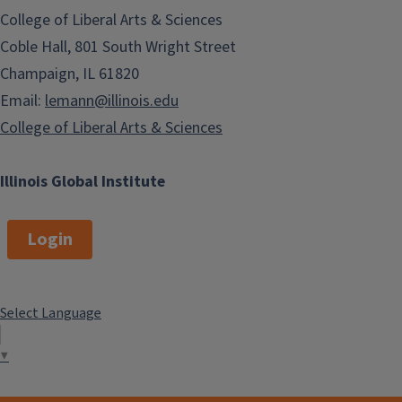
College of Liberal Arts & Sciences
Coble Hall, 801 South Wright Street
Champaign, IL 61820
Email:
lemann@illinois.edu
College of Liberal Arts & Sciences
Illinois Global Institute
Login
Select Language
▼