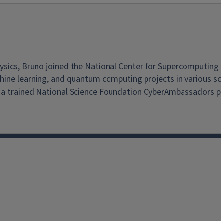
cs, Bruno joined the National Center for Supercomputing Appl
ne learning, and quantum computing projects in various science
 trained National Science Foundation CyberAmbassadors pr