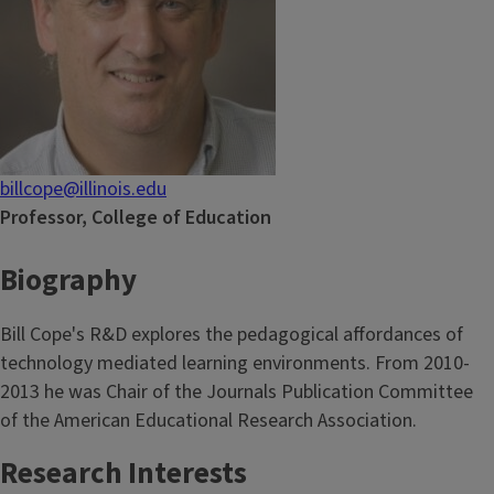
billcope@illinois.edu
Professor, College of Education
Biography
Bill Cope's R&D explores the pedagogical affordances of
technology mediated learning environments. From 2010-
2013 he was Chair of the Journals Publication Committee
of the American Educational Research Association.
Research Interests