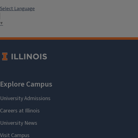
Select Language
▼