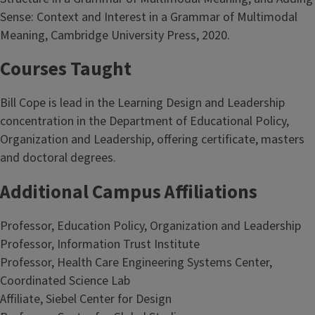
Sense: Context and Interest in a Grammar of Multimodal
Meaning, Cambridge University Press, 2020.
Courses Taught
Bill Cope is lead in the Learning Design and Leadership
concentration in the Department of Educational Policy,
Organization and Leadership, offering certificate, masters
and doctoral degrees.
Additional Campus Affiliations
Professor, Education Policy, Organization and Leadership
Professor, Information Trust Institute
Professor, Health Care Engineering Systems Center,
Coordinated Science Lab
Affiliate, Siebel Center for Design