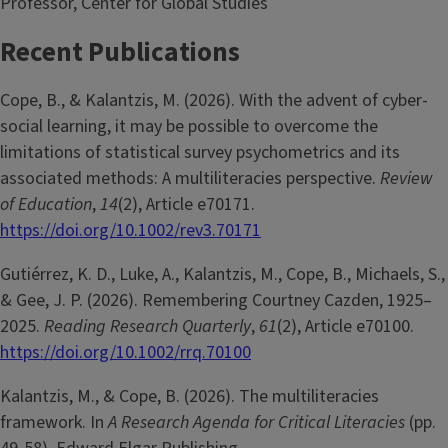
Professor, Center for Global Studies
Recent Publications
Cope, B., & Kalantzis, M. (2026). With the advent of cyber-
social learning, it may be possible to overcome the
limitations of statistical survey psychometrics and its
associated methods: A multiliteracies perspective.
Review
of Education
,
14
(2), Article e70171.
https://doi.org/10.1002/rev3.70171
Gutiérrez, K. D., Luke, A., Kalantzis, M., Cope, B., Michaels, S.,
& Gee, J. P. (2026). Remembering Courtney Cazden, 1925–
2025.
Reading Research Quarterly
,
61
(2), Article e70100.
https://doi.org/10.1002/rrq.70100
Kalantzis, M., & Cope, B. (2026). The multiliteracies
framework. In
A Research Agenda for Critical Literacies
(pp.