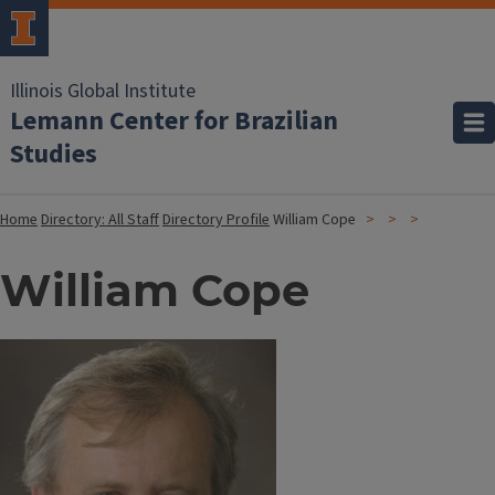
Illinois Global Institute
Lemann Center for Brazilian
Studies
Home
Directory: All Staff
Directory Profile
William Cope
William Cope