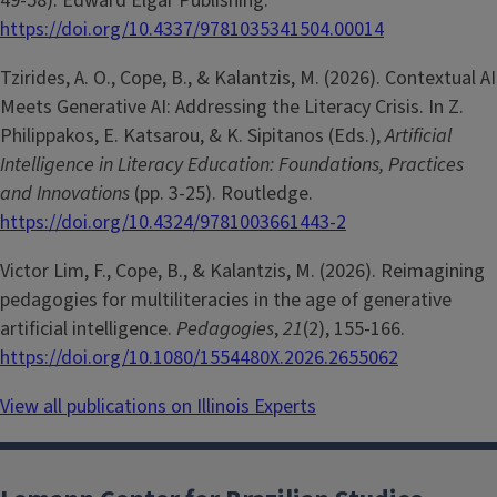
49-58). Edward Elgar Publishing.
https://doi.org/10.4337/9781035341504.00014
Tzirides, A. O., Cope, B., & Kalantzis, M. (2026). Contextual AI
Meets Generative AI: Addressing the Literacy Crisis. In Z.
Philippakos, E. Katsarou, & K. Sipitanos (Eds.),
Artificial
Intelligence in Literacy Education: Foundations, Practices
and Innovations
(pp. 3-25). Routledge.
https://doi.org/10.4324/9781003661443-2
Victor Lim, F., Cope, B., & Kalantzis, M. (2026). Reimagining
pedagogies for multiliteracies in the age of generative
artificial intelligence.
Pedagogies
,
21
(2), 155-166.
https://doi.org/10.1080/1554480X.2026.2655062
View all publications on Illinois Experts