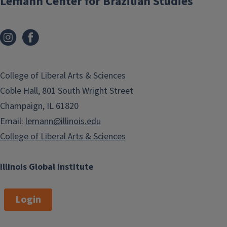
Lemann Center for Brazilian Studies
College of Liberal Arts & Sciences
Coble Hall, 801 South Wright Street
Champaign, IL 61820
Email:
lemann@illinois.edu
College of Liberal Arts & Sciences
Illinois Global Institute
Login