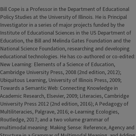
Bill Cope is a Professor in the Department of Educational
Policy Studies at the University of Illinois. He is Principal
Investigator in a series of major projects funded by the
Institute of Educational Sciences in the US Department of
Education, the Bill and Melinda Gates Foundation and the
National Science Foundation, researching and developing
educational technologies. He has co-authored or co-edited:
New Learning: Elements of a Science of Education,
Cambridge University Press, 2008 (2nd edition, 2012);
Ubiquitous Learning, University of Illinois Press, 2009;
Towards a Semantic Web: Connecting Knowledge in
Academic Research, Elsevier, 2009; Literacies, Cambridge
University Press 2012 (2nd edition, 2016); A Pedagogy of
Multiliteracies, Palgrave, 2016; e-Learning Ecologies,
Routledge, 2017; and a two volume grammar of
multimodal meaning: Making Sense: Reference, Agency and
Structure in a Grammar of Multimodal Meaning, and Adding