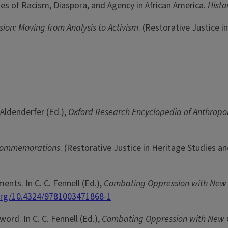
ories of Racism, Diaspora, and Agency in African America.
Histo
on: Moving from Analysis to Activism
. (Restorative Justice 
 Aldenderfer (Ed.),
Oxford Research Encyclopedia of Anthrop
Commemorations
. (Restorative Justice in Heritage Studies a
nts. In C. C. Fennell (Ed.),
Combating Oppression with Ne
.org/10.4324/9781003471868-1
eword. In C. C. Fennell (Ed.),
Combating Oppression with Ne