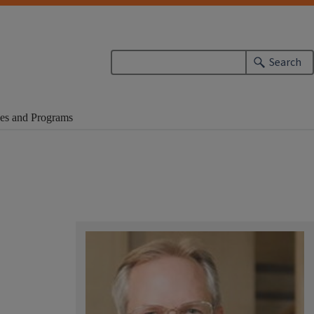
Search
es and Programs