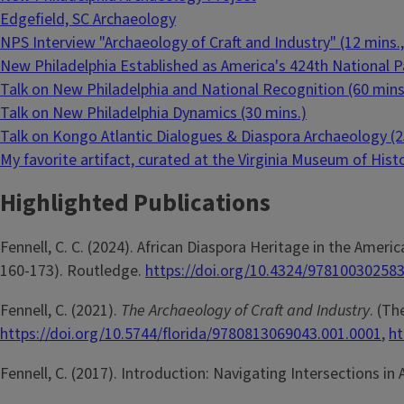
Edgefield, SC Archaeology
NPS Interview "Archaeology of Craft and Industry" (12 mins.,
New Philadelphia Established as America's 424th National P
Talk on New Philadelphia and National Recognition (60 mins.,
Talk on New Philadelphia Dynamics (30 mins.)
Talk on Kongo Atlantic Dialogues & Diaspora Archaeology (2
My favorite artifact, curated at the Virginia Museum of Hist
Highlighted Publications
Fennell, C. C. (2024). African Diaspora Heritage in the Americas
160-173). Routledge.
https://doi.org/10.4324/97810030258
Fennell, C. (2021).
The Archaeology of Craft and Industry
. (Th
https://doi.org/10.5744/florida/9780813069043.001.0001
,
ht
Fennell, C. (2017). Introduction: Navigating Intersections in