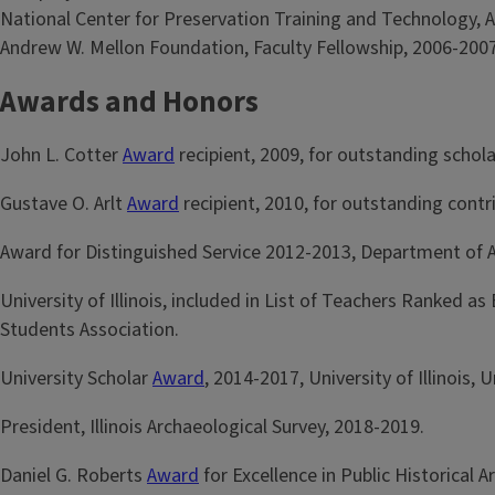
National Center for Preservation Training and Technology, A
Andrew W. Mellon Foundation, Faculty Fellowship, 2006-2007
Awards and Honors
John L. Cotter
Award
recipient, 2009, for outstanding schola
Gustave O. Arlt
Award
recipient, 2010, for outstanding contr
Award for Distinguished Service 2012-2013, Department of A
University of Illinois, included in List of Teachers Ranked
Students Association.
University Scholar
Award
, 2014-2017, University of Illinois
President, Illinois Archaeological Survey, 2018-2019.
Daniel G. Roberts
Award
for Excellence in Public Historical 