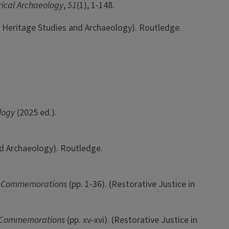
rical Archaeology
,
51
(1), 1-148.
in Heritage Studies and Archaeology). Routledge.
ology
(2025 ed.).
nd Archaeology). Routledge.
w Commemorations
(pp. 1-36). (Restorative Justice in
w Commemorations
(pp. xv-xvi). (Restorative Justice in