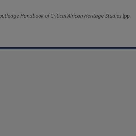
outledge Handbook of Critical African Heritage Studies
(pp.