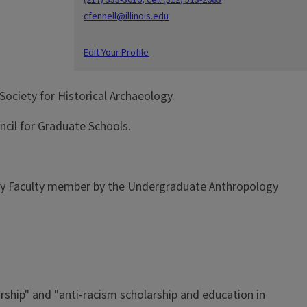
cfennell@illinois.edu
Edit Your Profile
Society for Historical Archaeology.
ncil for Graduate Schools.
ology Faculty member by the Undergraduate Anthropology
arship" and "anti-racism scholarship and education in