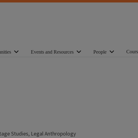
Cours
nities
Events and Resources
People
tage Studies, Legal Anthropology