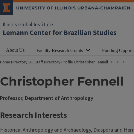
Illinois Global Institute
Lemann Center for Brazilian Studies
About Us
Faculty Research Grants
Funding Opportu
Home
Directory: All Staff
Directory Profile
Christopher Fennell
Christopher Fennell
Professor, Department of Anthropology
Research Interests
Historical Anthropology and Archaeology, Diaspora and Heri