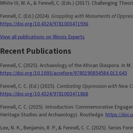
White III, W. A., & Fennell, C. (Eds.) (2017). Challenging The
Fennell, C. (Ed.) (2024).
Grappling with Monuments of Oppressi
https://doi.org/10.4324/9781003471936
View all publications on Illinois Experts
Recent Publications
Fennell, C. (2025). Archaeology of the African Diaspora. In M.
https://doi.org/10.1093/acrefore/9780190854584.013.643
Fennell, C. C. (Ed.) (2025).
Combating Oppression with New 
https://doi.org/10.4324/9781003471868
Fennell, C. C. (2025). Introduction: Commemorative Engageme
Heritage Studies and Archaeology). Routledge.
https://doi
Lee, N. K., Benjamin, R. P., & Fennell, C. C. (2025). Series For