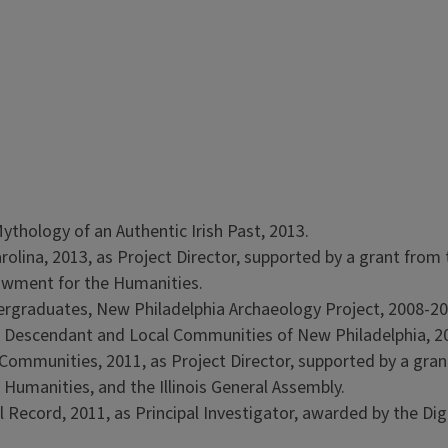
ythology of an Authentic Irish Past, 2013.
arolina, 2013, as Project Director, supported by a grant from
owment for the Humanities.
ergraduates, New Philadelphia Archaeology Project, 2008-20
 Descendant and Local Communities of New Philadelphia, 2
ommunities, 2011, as Project Director, supported by a gran
 Humanities, and the Illinois General Assembly.
 Record, 2011, as Principal Investigator, awarded by the Dig