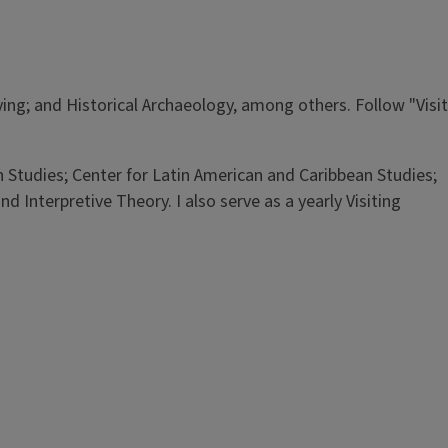
ng; and Historical Archaeology, among others. Follow "Visit
ian Studies; Center for Latin American and Caribbean Studies;
 Interpretive Theory. I also serve as a yearly Visiting