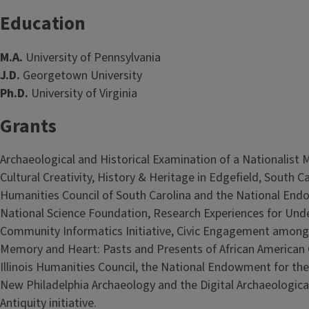
Education
M.A.
University of Pennsylvania
J.D.
Georgetown University
Ph.D.
University of Virginia
Grants
Archaeological and Historical Examination of a Nationalist M
Cultural Creativity, History & Heritage in Edgefield, South C
Humanities Council of South Carolina and the National End
National Science Foundation, Research Experiences for Und
Community Informatics Initiative, Civic Engagement among
Memory and Heart: Pasts and Presents of African American C
Illinois Humanities Council, the National Endowment for the
New Philadelphia Archaeology and the Digital Archaeological
Antiquity initiative.