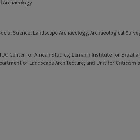
al Archaeology.
ial Science; Landscape Archaeology; Archaeological Surveyi
e UIUC Center for African Studies; Lemann Institute for Brazil
rtment of Landscape Architecture; and Unit for Criticism and