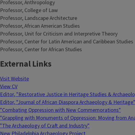
Professor, Anthropology
Professor, College of Law
Professor, Landscape Architecture
Professor, African American Studies
Professor, Unit for Criticism and Interpretive Theory
Professor, Center for Latin American and Caribbean Studies
Professor, Center for African Studies
External Links
Visit Website
View CV
Editor, "Restorative Justice in Heritage Studies & Archaeol
Editor, "Journal of African Diaspora Archaeology & Heritage
"Combating Oppression with New Commemorations"
"Grappling with Monuments of Oppression: Moving from Anal
"The Archaeology of Craft and Industry"
New Philadelphia Archaeology Project