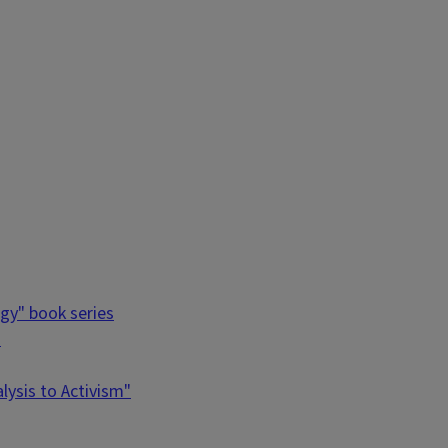
ogy" book series
"
ysis to Activism"