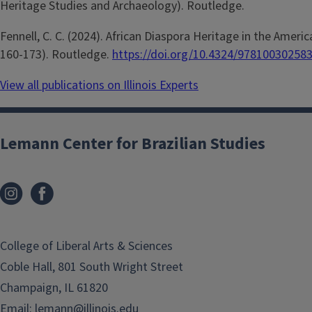
Heritage Studies and Archaeology). Routledge.
Fennell, C. C. (2024). African Diaspora Heritage in the Americas
160-173). Routledge.
https://doi.org/10.4324/97810030258
View all publications on Illinois Experts
Lemann Center for Brazilian Studies
College of Liberal Arts & Sciences
Coble Hall, 801 South Wright Street
Champaign, IL 61820
Email:
lemann@illinois.edu