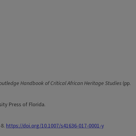
outledge Handbook of Critical African Heritage Studies
(pp.
ity Press of Florida.
-8.
https://doi.org/10.1007/s41636-017-0001-y