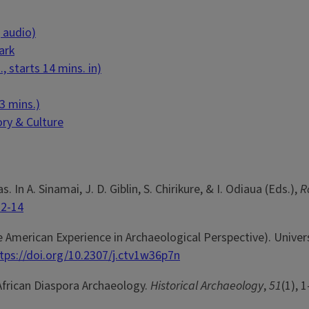
 audio)
ark
 starts 14 mins. in)
3 mins.)
ory & Culture
. In A. Sinamai, J. D. Giblin, S. Chirikure, & I. Odiaua (Eds.),
R
32-14
e American Experience in Archaeological Perspective). Univers
tps://doi.org/10.2307/j.ctv1w36p7n
 African Diaspora Archaeology.
Historical Archaeology
,
51
(1), 1