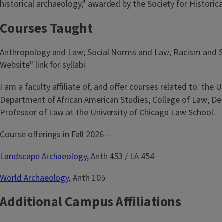
historical archaeology," awarded by the Society for Historic
Courses Taught
Anthropology and Law; Social Norms and Law; Racism and Soc
Website" link for syllabi
I am a faculty affiliate of, and offer courses related to: th
Department of African American Studies; College of Law; Depa
Professor of Law at the University of Chicago Law School.
Course offerings in Fall 2026 --
Landscape Archaeology
, Anth 453 / LA 454
World Archaeology
, Anth 105
Additional Campus Affiliations