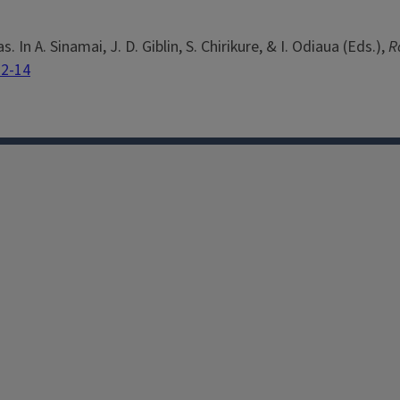
. In A. Sinamai, J. D. Giblin, S. Chirikure, & I. Odiaua (Eds.),
R
32-14