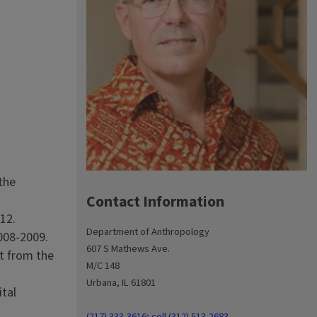
 the
Contact Information
12.
Department of Anthropology
008-2009.
607 S Mathews Ave.
t from the
M/C 148
Urbana, IL 61801
ital
(217) 333-3616; cell (312) 513-2683