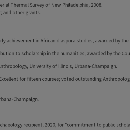
erial Thermal Survey of New Philadelphia, 2008.
; and other grants.
rly achievement in African diaspora studies, awarded by the 
ibution to scholarship in the humanities, awarded by the Cou
nthropology, University of Illinois, Urbana-Champaign.
 as Excellent for fifteen courses; voted outstanding Anthrop
, Urbana-Champaign.
Archaeology recipient, 2020, for "commitment to public schol