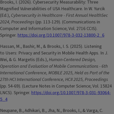
Brooks, I. (2026). Cybersecurity Measurability: Three
Magnified Vulnerabilities of USA Healthcare. In W. Yurcik
(Ed.),
Cybersecurity in Healthcare - First Annual HealthSec
2024, Proceedings
(pp. 113-129). (Communications in
Computer and Information Science; Vol. 2716 CCIS).
Springer.
https://doi.org/10.1007/978-3-032-13800-2_6
Hassan, M., Bashir, M., & Brooks, I. S. (2025). Listening
to Users: Privacy and Security in Mobile Health Apps. In J.
Wei, & G. Margetis (Eds.),
Human-Centered Design,
Operation and Evaluation of Mobile Communications - 6th
International Conference, MOBILE 2025, Held as Part of the
27th HCI International Conference, HCII 2025, Proceedings
(pp. 54-69). (Lecture Notes in Computer Science; Vol. 15824
LNCS). Springer.
https://doi.org/10.1007/978-3-031-93064-
5_4
Neupane, B., Adhikari, B., Jha, N., Brooks, I., & Varga, C.