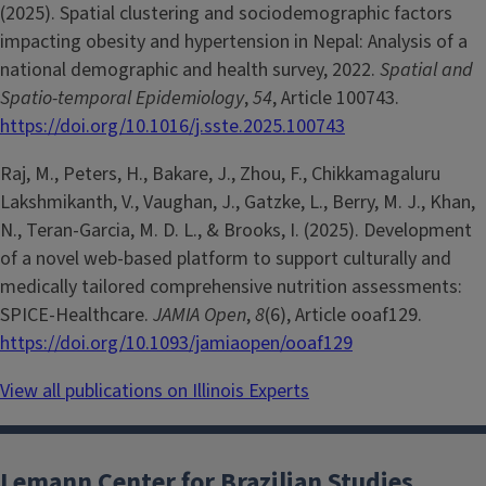
(2025). Spatial clustering and sociodemographic factors
impacting obesity and hypertension in Nepal: Analysis of a
national demographic and health survey, 2022.
Spatial and
Spatio-temporal Epidemiology
,
54
, Article 100743.
https://doi.org/10.1016/j.sste.2025.100743
Raj, M., Peters, H., Bakare, J., Zhou, F., Chikkamagaluru
Lakshmikanth, V., Vaughan, J., Gatzke, L., Berry, M. J., Khan,
N., Teran-Garcia, M. D. L., & Brooks, I. (2025). Development
of a novel web-based platform to support culturally and
medically tailored comprehensive nutrition assessments:
SPICE-Healthcare.
JAMIA Open
,
8
(6), Article ooaf129.
https://doi.org/10.1093/jamiaopen/ooaf129
View all publications on Illinois Experts
Lemann Center for Brazilian Studies