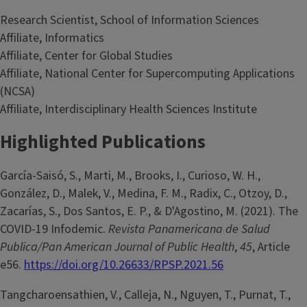
Research Scientist, School of Information Sciences
Affiliate, Informatics
Affiliate, Center for Global Studies
Affiliate, National Center for Supercomputing Applications
(NCSA)
Affiliate, Interdisciplinary Health Sciences Institute
Highlighted Publications
García-Saisó, S., Marti, M., Brooks, I., Curioso, W. H.,
González, D., Malek, V., Medina, F. M., Radix, C., Otzoy, D.,
Zacarías, S., Dos Santos, E. P., & D'Agostino, M. (2021). The
COVID-19 Infodemic.
Revista Panamericana de Salud
Publica/Pan American Journal of Public Health
,
45
, Article
e56.
https://doi.org/10.26633/RPSP.2021.56
Tangcharoensathien, V., Calleja, N., Nguyen, T., Purnat, T.,