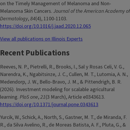
on the Timely Management of Melanoma and Non-
Melanoma Skin Cancers.
Journal of the American Academy of
Dermatology
,
84
(4), 1100-1103.
https://doi.org/10.1016/j.jaad.2020.12.065
View all publications on Illinois Experts
Recent Publications
Reeves, N. P., Pietrelli, R., Brooks, I., Sal y Rosas Celi, V. G.,
Narendra, K., Ngabitsinze, J. C., Cullen, M. T., Lutomia, A. N.,
Medendorp, J. W., Bello-Bravo, J. M., & Pittendrigh, B. R.
(2026). Investment modeling for scalable agricultural
learning.
PloS one
,
21
(3 March), Article e0343613.
https://doi.org/10.1371/journal.pone.0343613
Yurcik, W., Schick, A., North, S., Gastner, M. T., de Miranda, F.
R., da Silva Avelino, R., de Moreas Batista, A. F., Pluta, G., &