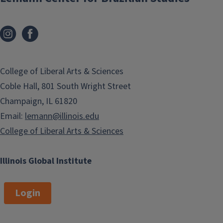
College of Liberal Arts & Sciences
Coble Hall, 801 South Wright Street
Champaign, IL 61820
Email:
lemann@illinois.edu
College of Liberal Arts & Sciences
Illinois Global Institute
Login