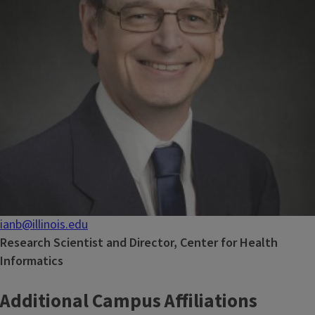
ianb@illinois.edu
Research Scientist and Director, Center for Health
Informatics
Additional Campus Affiliations