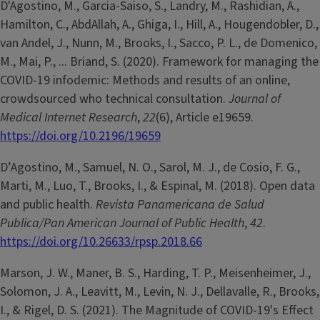
D'Agostino, M., Garcia-Saiso, S., Landry, M., Rashidian, A.,
Hamilton, C., AbdAllah, A., Ghiga, I., Hill, A., Hougendobler, D.,
van Andel, J., Nunn, M., Brooks, I., Sacco, P. L., de Domenico,
M., Mai, P., ... Briand, S. (2020). Framework for managing the
COVID-19 infodemic: Methods and results of an online,
crowdsourced who technical consultation.
Journal of
Medical Internet Research
,
22
(6), Article e19659.
https://doi.org/10.2196/19659
D’Agostino, M., Samuel, N. O., Sarol, M. J., de Cosio, F. G.,
Marti, M., Luo, T., Brooks, I., & Espinal, M. (2018). Open data
and public health.
Revista Panamericana de Salud
Publica/Pan American Journal of Public Health
,
42
.
https://doi.org/10.26633/rpsp.2018.66
Marson, J. W., Maner, B. S., Harding, T. P., Meisenheimer, J.,
Solomon, J. A., Leavitt, M., Levin, N. J., Dellavalle, R., Brooks,
I., & Rigel, D. S. (2021). The Magnitude of COVID-19's Effect