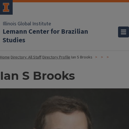
Illinois Global Institute
Lemann Center for Brazilian
Studies
Home
Directory: All Staff
Directory Profile
Ian S Brooks
Ian S Brooks