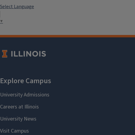
Select Language
▼