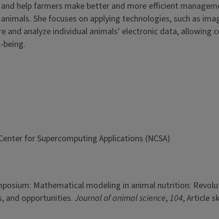
y, and help farmers make better and more efficient managem
animals. She focuses on applying technologies, such as ima
e and analyze individual animals' electronic data, allowing 
-being.
l Center for Supercomputing Applications (NCSA)
Symposium: Mathematical modeling in animal nutrition: Revolu
es, and opportunities.
Journal of animal science
,
104
, Article s