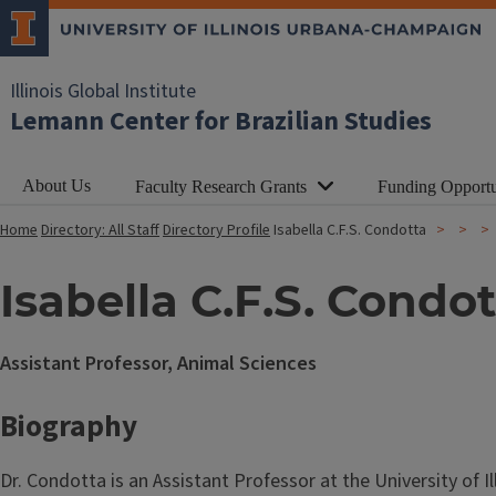
Illinois Global Institute
Lemann Center for Brazilian Studies
About Us
Faculty Research Grants
Funding Opportu
Home
Directory: All Staff
Directory Profile
Isabella C.F.S. Condotta
Isabella C.F.S. Condo
Assistant Professor, Animal Sciences
Biography
Dr. Condotta is an Assistant Professor at the University of Il