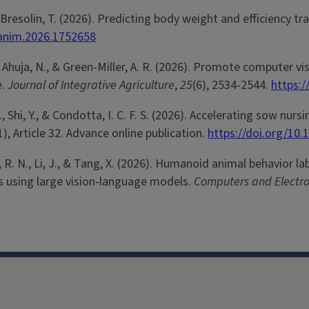
 & Bresolin, T. (2026). Predicting body weight and efficiency 
fanim.2026.1752658
 R. N., Ahuja, N., & Green-Miller, A. R. (2026). Promote computer
e.
Journal of Integrative Agriculture
,
25
(6), 2534-2544.
https:/
A., Shi, Y., & Condotta, I. C. F. S. (2026). Accelerating sow 
1), Article 32. Advance online publication.
https://doi.org/10
lger, R. N., Li, J., & Tang, X. (2026). Humanoid animal behavior
s using large vision-language models.
Computers and Electron