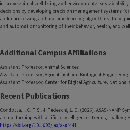
improve animal well-being and environmental sustainabilit
decisions by developing precision management systems for 
audio processing and machine learning algorithms, to acquir
and automatic monitoring of their behavior, health, and well
Additional Campus Affiliations
Assistant Professor, Animal Sciences
Assistant Professor, Agricultural and Biological Engineering
Assistant Professor, Center for Digital Agriculture, Nationa
Recent Publications
Condotta, I. C. F. S., & Tedeschi, L. O. (2026). ASAS-NANP 
animal farming with artificial intelligence: Trends, challeng
https://doi.org/10.1093/jas/skaf441