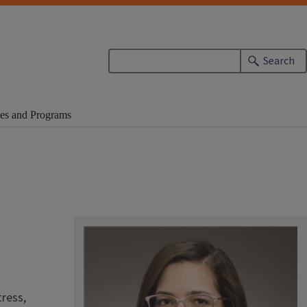
Search
es and Programs
tress,