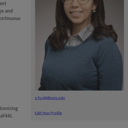
ent
ge and
continuous
icfsc@illinois.edu
tionizing
Edit Your Profile
kaf441.