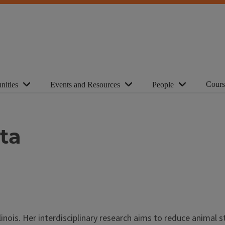
Cours
nities
Events and Resources
People
tta
linois. Her interdisciplinary research aims to reduce animal s