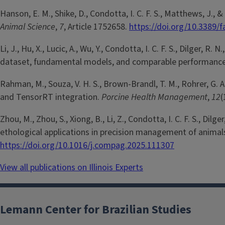
Hanson, E. M., Shike, D., Condotta, I. C. F. S., Matthews, J.,
Animal Science
,
7
, Article 1752658.
https://doi.org/10.3389/
Li, J., Hu, X., Lucic, A., Wu, Y., Condotta, I. C. F. S., Dilger,
dataset, fundamental models, and comparable performanc
Rahman, M., Souza, V. H. S., Brown-Brandl, T. M., Rohrer, G. 
and TensorRT integration.
Porcine Health Management
,
12
(
Zhou, M., Zhou, S., Xiong, B., Li, Z., Condotta, I. C. F. S., Di
ethological applications in precision management of animal
https://doi.org/10.1016/j.compag.2025.111307
View all publications on Illinois Experts
Lemann Center for Brazilian Studies