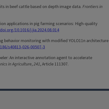
traits in beef cattle based on depth image data.
Frontiers in
 vision applications in pig farming scenarios: High-quality
/doi.org/10.1016/j.jia.2024.08.014
nursing behavior monitoring with modified YOLO11n architecture
.1186/s40813-026-00507-3
 labeler: An interactive annotation agent to accelerate
ics in Agriculture
,
241
, Article 111307.