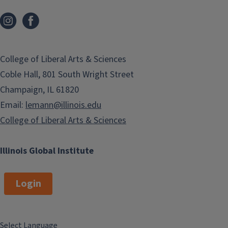
College of Liberal Arts & Sciences
Coble Hall, 801 South Wright Street
Champaign, IL 61820
Email:
lemann@illinois.edu
College of Liberal Arts & Sciences
Illinois Global Institute
Login
Select Language