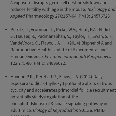
A exposure disrupts germ cell nest breakdown and
reduces fertility with age in the mouse.
Toxicology and
Applied
Pharmacology 276:157-64. PMID: 24576723
Peretz, J., Vrooman, L., Ricke, W.A., Hunt, P.A., Ehrlich,
S., Hauser, R., Padmanabhan, V., Taylor, H., Swan, S.H.,
VandeVoort, C., Flaws, J.A. (2014) Bisphenol A and
Reproductive Health: Update of Experimental and
Human Evidence.
Environmental Health Perspectives
122:775-86. PMID: 24896072.
Hannon P.R., Peretz J.R., Flaws, J.A. (2014) Daily
exposure to di(2-ethylhexyl) phthalate alters estrous
cyclicity and accelerates primordial follicle recruitment
potentially via dysregulation of the
phosphatidylinositol 3-kinase signaling pathway in
adult mice.
Biology of Reproduction
90:136. PMID: