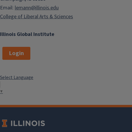
Email:
lemann@illinois.edu
College of Liberal Arts & Sciences
Illinois Global Institute
Login
Select Language
▼