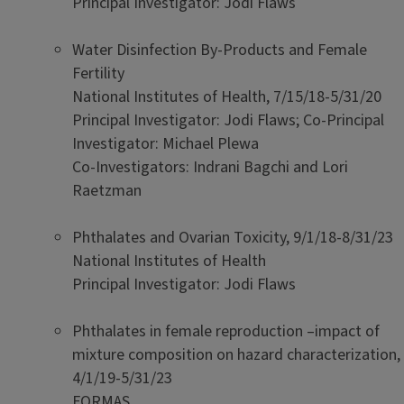
Principal Investigator: Jodi Flaws
Water Disinfection By-Products and Female
Fertility
National Institutes of Health, 7/15/18-5/31/20
Principal Investigator: Jodi Flaws; Co-Principal
Investigator: Michael Plewa
Co-Investigators: Indrani Bagchi and Lori
Raetzman
Phthalates and Ovarian Toxicity, 9/1/18-8/31/23
National Institutes of Health
Principal Investigator: Jodi Flaws
Phthalates in female reproduction –impact of
mixture composition on hazard characterization,
4/1/19-5/31/23
FORMAS