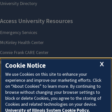
X
Cookie Notice
We use Cookies on this site to enhance your
experience and improve our marketing efforts. Click
on “About Cookies” to learn more. By continuing to
About Cookies
browse without changing your browser settings to
block or delete Cookies, you agree to the storing of
Cookies and related technologies on your device.
University of Illinois System Cookie Policy.