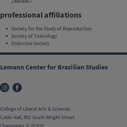
24804967.
professional affiliations
Society for the Study of Reproduction
Society of Toxicology
Endocrine Society
Lemann Center for Brazilian Studies
College of Liberal Arts & Sciences
Coble Hall, 801 South Wright Street
Champaign, IL 61820