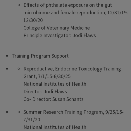
Effects of phthalate exposure on the gut
microbiome and female reproduction, 12/31/19-
12/30/20
College of Veterinary Medicine
Principle Investigator: Jodi Flaws
Training Program Support
Reproductive, Endocrine Toxicology Training
Grant, 7/1/15-6/30/25
National Institutes of Health
Director: Jodi Flaws
Co- Director: Susan Schantz
Summer Research Training Program, 9/25/15-
7/31/20
National Institutes of Health