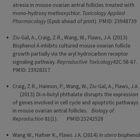
atresia in mouse ovarian antral follicles treated with
mono-hydroxy methoxychlor.
Toxicology Applied
Pharmacology
(Epub ahead of print). PMID: 23948739
Ziv-Gal, A., Craig, Z.R., Wang, W., Flaws, J.A. (2013)
Bisphenol A inhibits cultured mouse ovarian follicle
growth partially via the aryl hydrocarbon receptor
signaling pathway.
Reproductive Toxicology
42C:58-67.
PMID: 23928317
Craig, Z.R., Hannon, P., Wang, W., Ziv-Gal, A., Flaws, J.A.
(2013) Di-n-butyl phthalate disrupts the expression
of genes involved in cell cycle and apoptotic pathways
in mouse ovarian antral follicles.
Biology of
Reproduction
81(1). PMID:23242528
Wang W., Hafner K., Flaws J.A. (2014)
In utero
bisphenol