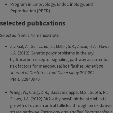
Program in Embryology, Endocrinology, and
Reproduction (PEER)
selected publications
Selected from 170 manuscripts
Ziv-Gal, A., Gallicchio, L., Miller, S.R., Zacur, H.A., Flaws,
J.A. (2012) Genetic polymorphisms in the aryl
hydrocarbon receptor signaling pathway as potential
risk factors for menopausal hot flashes.
American
Journal of Obstetrics and Gynecology
207:202.
PMID:22840970
Wang, W., Craig, Z.R., Basavarajappa, M.S., Gupta, R.,
Flaws, J.A. (2012) Di(2-ethylhexyl) phthalate inhibits
growth of ovarian antral follicles through an oxidative
stress pathway.
Toxicology and Applied Pharmacology