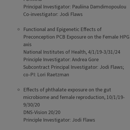
Principal Investigator: Pauliina Damdimopoulou
Co-investigator: Jodi Flaws
Functional and Epigenetic Effects of
Preconception PCB Exposure on the Female HPG
axis
National Institutes of Health, 4/1/19-3/31/24
Principle Investigator: Andrea Gore
Subcontract Principal Investigator: Jodi Flaws;
co-PI: Lori Raetzman
Effects of phthalate exposure on the gut
microbiome and female reproduction, 10/1/19-
9/30/20
DNS-Vision 20/20
Principle Investigator: Jodi Flaws