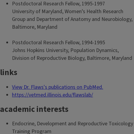
Postdoctoral Research Fellow, 1995-1997
University of Maryland, Women’s Health Research
Group and Department of Anatomy and Neurobiology,
Baltimore, Maryland
Postdoctoral Research Fellow, 1994-1995
Johns Hopkins University, Population Dynamics,
Division of Reproductive Biology, Baltimore, Maryland
links
View Dr. Flaws's publications on PubMed.
https://vetmed.illinois.edu/flawslab/
academic interests
Endocrine, Development and Reproductive Toxicology
Training Program