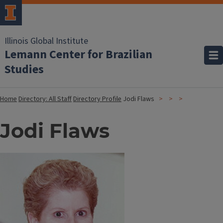
Illinois Global Institute
Lemann Center for Brazilian
Studies
Home
Directory: All Staff
Directory Profile
Jodi Flaws
Jodi Flaws