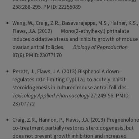
258:288-295. PMID: 22155089
Wang, W., Craig, Z.R., Basavarajappa, M.S., Hafner, K.S.,
Flaws, J.A. (2012) Mono(2-ethylhexyl) phthalate
induces oxidative stress and inhibits growth of mouse
ovarian antral follicles.
Biology of Reproduction
87(6).PMID:23077170
Peretz, J., Flaws, J.A. (2013) Bisphenol A down-
regulates rate-limiting Cyp11a1 to acutely inhibit
steroidogenesis in cultured mouse antral follicles.
Toxicology Applied Pharmacology
27:249-56. PMID:
23707772
Craig, Z.R., Hannon, P., Flaws, J.A. (2013) Pregnenolone
co-treatment partially restores steroidogenesis, but
does not prevent growth inhibition and increased