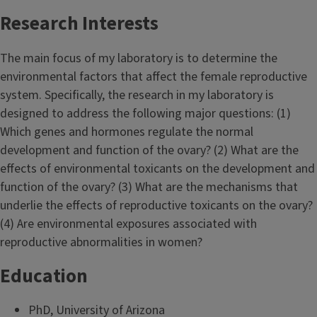
Research Interests
The main focus of my laboratory is to determine the
environmental factors that affect the female reproductive
system. Specifically, the research in my laboratory is
designed to address the following major questions: (1)
Which genes and hormones regulate the normal
development and function of the ovary? (2) What are the
effects of environmental toxicants on the development and
function of the ovary? (3) What are the mechanisms that
underlie the effects of reproductive toxicants on the ovary?
(4) Are environmental exposures associated with
reproductive abnormalities in women?
Education
PhD, University of Arizona