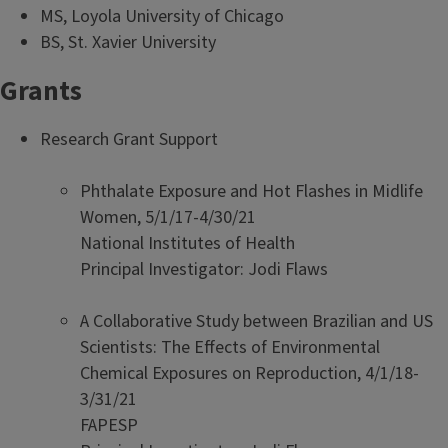
MS, Loyola University of Chicago
BS, St. Xavier University
Grants
Research Grant Support
Phthalate Exposure and Hot Flashes in Midlife
Women, 5/1/17-4/30/21
National Institutes of Health
Principal Investigator: Jodi Flaws
A Collaborative Study between Brazilian and US
Scientists: The Effects of Environmental
Chemical Exposures on Reproduction, 4/1/18-
3/31/21
FAPESP