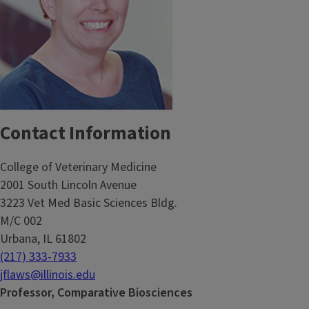
Contact Information
College of Veterinary Medicine
2001 South Lincoln Avenue
3223 Vet Med Basic Sciences Bldg.
M/C 002
Urbana, IL 61802
(217) 333-7933
jflaws@illinois.edu
Professor, Comparative Biosciences