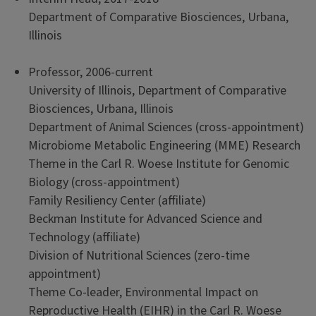
Department of Comparative Biosciences, Urbana,
Illinois
Professor, 2006-current
University of Illinois, Department of Comparative
Biosciences, Urbana, Illinois
Department of Animal Sciences (cross-appointment)
Microbiome Metabolic Engineering (MME) Research
Theme in the Carl R. Woese Institute for Genomic
Biology (cross-appointment)
Family Resiliency Center (affiliate)
Beckman Institute for Advanced Science and
Technology (affiliate)
Division of Nutritional Sciences (zero-time
appointment)
Theme Co-leader, Environmental Impact on
Reproductive Health (EIHR) in the Carl R. Woese