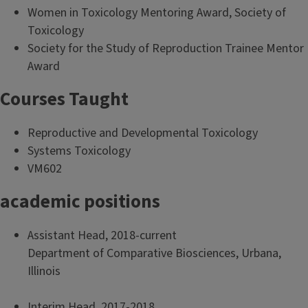
Women in Toxicology Mentoring Award, Society of
Toxicology
Society for the Study of Reproduction Trainee Mentor
Award
Courses Taught
Reproductive and Developmental Toxicology
Systems Toxicology
VM602
academic positions
Assistant Head, 2018-current
Department of Comparative Biosciences, Urbana,
Illinois
Interim Head, 2017-2018