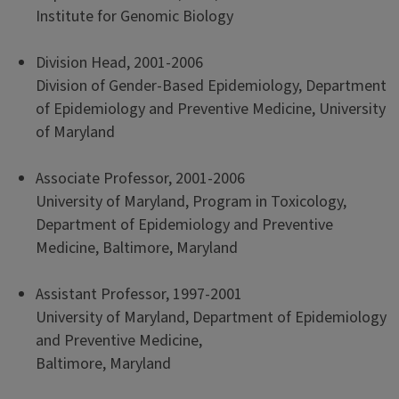
Institute for Genomic Biology
Division Head, 2001-2006
Division of Gender-Based Epidemiology, Department
of Epidemiology and Preventive Medicine, University
of Maryland
Associate Professor, 2001-2006
University of Maryland, Program in Toxicology,
Department of Epidemiology and Preventive
Medicine, Baltimore, Maryland
Assistant Professor, 1997-2001
University of Maryland, Department of Epidemiology
and Preventive Medicine,
Baltimore, Maryland