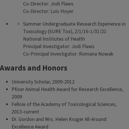
Co-Director: Jodi Flaws
Co-Director: Lois Hoyer
Summer Undergraduate Research Experience in
Toxicology (SURE Tox), 2/1/16-1/31/21
National Institutes of Health
Principal Investigator: Jodi Flaws
Co-Principal Investigator: Romana Nowak
Awards and Honors
University Scholar, 2009-2012
Pfizer Animal Health Award for Research Excellence,
2009
Fellow of the Academy of Toxicological Sciences,
2013-current
Dr. Gordon and Mrs. Helen Kruger All-Around
Excellence Award