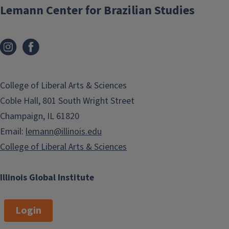
Lemann Center for Brazilian Studies
College of Liberal Arts & Sciences
Coble Hall, 801 South Wright Street
Champaign, IL 61820
Email:
lemann@illinois.edu
College of Liberal Arts & Sciences
Illinois Global Institute
Login