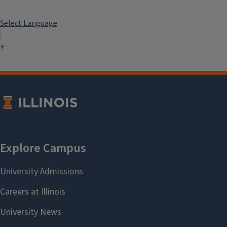
Select Language
▼