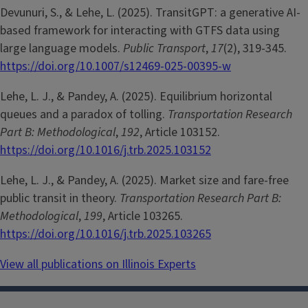
Devunuri, S., & Lehe, L. (2025). TransitGPT: a generative AI-
based framework for interacting with GTFS data using
large language models.
Public Transport
,
17
(2), 319-345.
https://doi.org/10.1007/s12469-025-00395-w
Lehe, L. J., & Pandey, A. (2025). Equilibrium horizontal
queues and a paradox of tolling.
Transportation Research
Part B: Methodological
,
192
, Article 103152.
https://doi.org/10.1016/j.trb.2025.103152
Lehe, L. J., & Pandey, A. (2025). Market size and fare-free
public transit in theory.
Transportation Research Part B:
Methodological
,
199
, Article 103265.
https://doi.org/10.1016/j.trb.2025.103265
View all publications on Illinois Experts