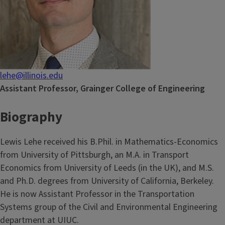
lehe@illinois.edu
Assistant Professor, Grainger College of Engineering
Biography
Lewis Lehe received his B.Phil. in Mathematics-Economics
from University of Pittsburgh, an M.A. in Transport
Economics from University of Leeds (in the UK), and M.S.
and Ph.D. degrees from University of California, Berkeley.
He is now Assistant Professor in the Transportation
Systems group of the Civil and Environmental Engineering
department at UIUC.