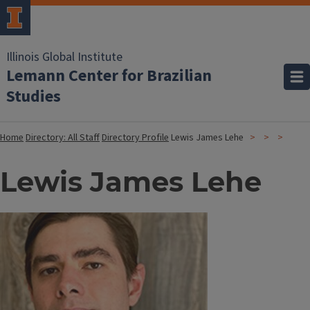
Illinois Global Institute
Lemann Center for Brazilian
Studies
Home
Directory: All Staff
Directory Profile
Lewis James Lehe
Lewis James Lehe