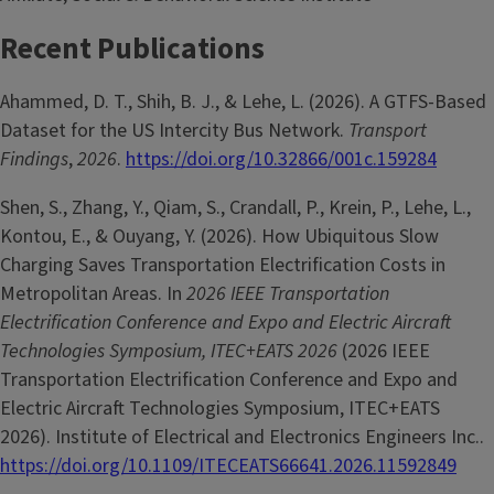
Recent Publications
Ahammed, D. T., Shih, B. J., & Lehe, L. (2026). A GTFS-Based
Dataset for the US Intercity Bus Network.
Transport
Findings
,
2026
.
https://doi.org/10.32866/001c.159284
Shen, S., Zhang, Y., Qiam, S., Crandall, P., Krein, P., Lehe, L.,
Kontou, E., & Ouyang, Y. (2026). How Ubiquitous Slow
Charging Saves Transportation Electrification Costs in
Metropolitan Areas. In
2026 IEEE Transportation
Electrification Conference and Expo and Electric Aircraft
Technologies Symposium, ITEC+EATS 2026
(2026 IEEE
Transportation Electrification Conference and Expo and
Electric Aircraft Technologies Symposium, ITEC+EATS
2026). Institute of Electrical and Electronics Engineers Inc..
https://doi.org/10.1109/ITECEATS66641.2026.11592849