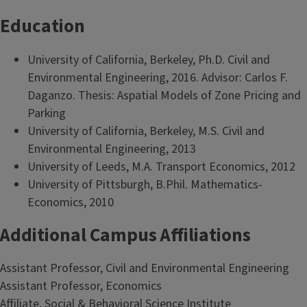
Education
University of California, Berkeley, Ph.D. Civil and
Environmental Engineering, 2016. Advisor: Carlos F.
Daganzo. Thesis: Aspatial Models of Zone Pricing and
Parking
University of California, Berkeley, M.S. Civil and
Environmental Engineering, 2013
University of Leeds, M.A. Transport Economics, 2012
University of Pittsburgh, B.Phil. Mathematics-
Economics, 2010
Additional Campus Affiliations
Assistant Professor, Civil and Environmental Engineering
Assistant Professor, Economics
Affiliate, Social & Behavioral Science Institute