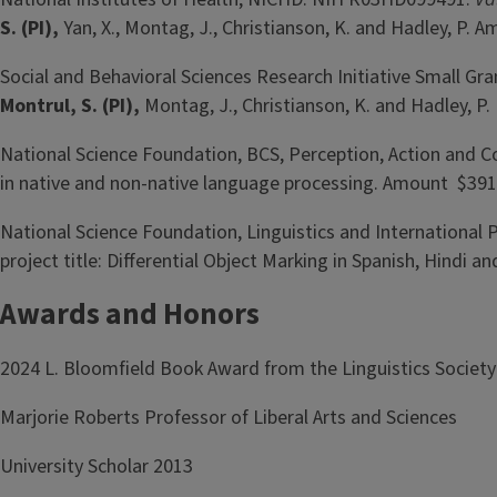
S. (PI),
Yan, X., Montag, J., Christianson, K. and Hadley, P.
Social and Behavioral Sciences Research Initiative Small Gr
Montrul, S. (PI),
Montag, J., Christianson, K. and Hadley, P
National Science Foundation, BCS, Perception, Action and
in native and non-native language processing. Amount $391
National Science Foundation, Linguistics and International
project title: Differential Object Marking in Spanish, Hind
Awards and Honors
2024 L. Bloomfield Book Award from the Linguistics Society 
Marjorie Roberts Professor of Liberal Arts and Sciences
University Scholar 2013