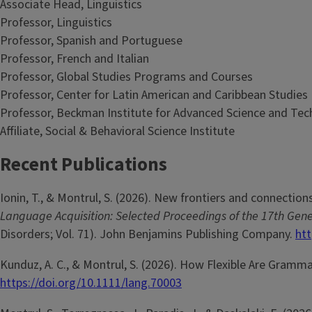
Associate Head, Linguistics
Professor, Linguistics
Professor, Spanish and Portuguese
Professor, French and Italian
Professor, Global Studies Programs and Courses
Professor, Center for Latin American and Caribbean Studies
Professor, Beckman Institute for Advanced Science and Te
Affiliate, Social & Behavioral Science Institute
Recent Publications
Ionin, T., & Montrul, S. (2026). New frontiers and connections
Language Acquisition: Selected Proceedings of the 17th Ge
Disorders; Vol. 71). John Benjamins Publishing Company.
htt
Kunduz, A. C., & Montrul, S. (2026). How Flexible Are Gramm
https://doi.org/10.1111/lang.70003