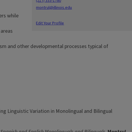
(217) 333-1780
montrul@illinois.edu
ers while
Edit Your Profile
l areas
lism and other developmental processes typical of
ng Linguistic Variation in Monolingual and Bilingual
panish and English Monolinguals and Bilinguals
.
Montrul,