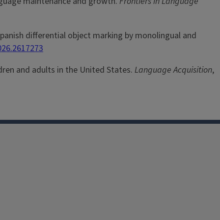
e language maintenance and growth.
Frontiers in Language
 Spanish differential object marking by monolingual and
2026.2617273
ldren and adults in the United States.
Language Acquisition
,