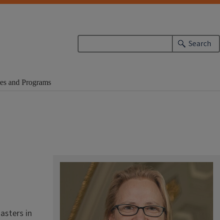
Search
es and Programs
asters in