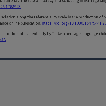
026). Editorial: The role of literacy and schooling in heritag
2025.1768943
Variation along the referentiality scale in the production of
vance online publication.
https://doi.org/10.1080/15475441.
 acquisition of evidentiality by Turkish heritage language chi
6413