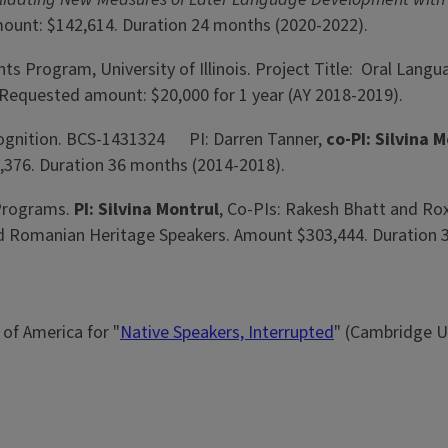
 Amount: $142,614. Duration 24 months (2020-2022).
ants Program, University of Illinois. Project Title: Oral La
. Requested amount: $20,000 for 1 year (AY 2018-2019).
 Cognition. BCS-1431324 PI: Darren Tanner,
co-PI: Silvina 
,376. Duration 36 months (2014-2018).
 Programs.
PI: Silvina Montrul
, Co-PIs: Rakesh Bhatt and Ro
i and Romanian Heritage Speakers. Amount $303,444. Duration
of America for "
Native Speakers, Interrupted
" (Cambridge Un