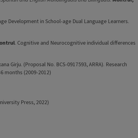
nguage Development in School-age Dual Language Learners.
Montrul
. Cognitive and Neurocognitive individual differences
xana Girju. (Proposal No. BCS-0917593, ARRA). Research
 36 months (2009-2012)
iversity Press, 2022)