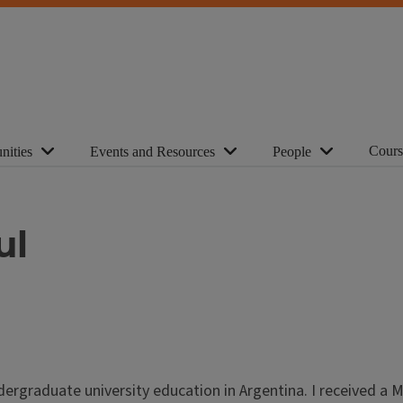
Cours
nities
Events and Resources
People
ul
ergraduate university education in Argentina. I received a M