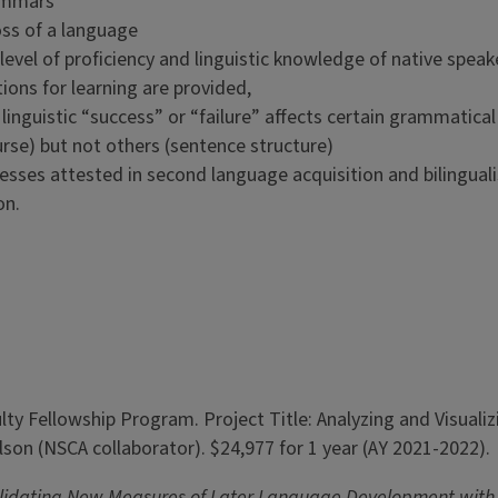
rammars
loss of a language
evel of proficiency and linguistic knowledge of native speak
tions for learning are provided,
y linguistic “success” or “failure” affects certain grammatica
rse) but not others (sentence structure)
ocesses attested in second language acquisition and bilingua
on.
y Fellowship Program. Project Title: Analyzing and Visualizi
olson (NSCA collaborator). $24,977 for 1 year (AY 2021-2022).
lidating New Measures of Later Language Development with S