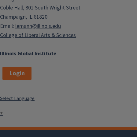
Coble Hall, 801 South Wright Street
Champaign, IL 61820
Email:
lemann@illinois.edu
College of Liberal Arts & Sciences
Illinois Global Institute
Login
Select Language
▼