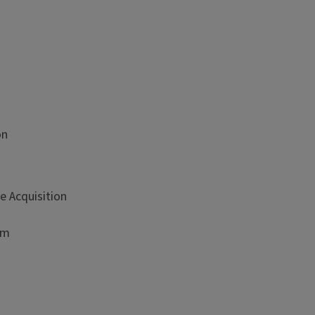
on
e Acquisition
sm