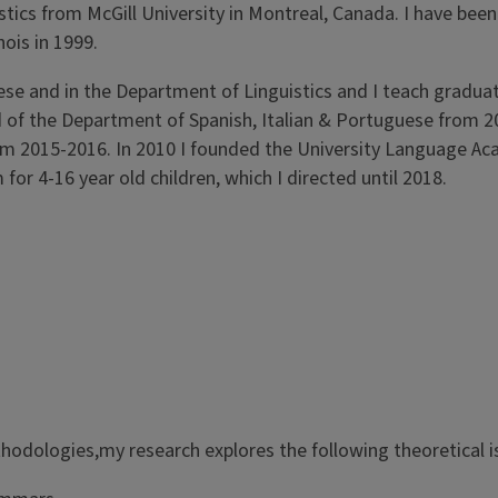
stics from McGill University in Montreal, Canada. I have been
nois in 1999.
se and in the Department of Linguistics and I teach gradua
d of the Department of Spanish, Italian & Portuguese from 
m 2015-2016. In 2010 I founded the University Language Ac
r 4-16 year old children, which I directed until 2018.
thodologies,my research explores the following theoretical i