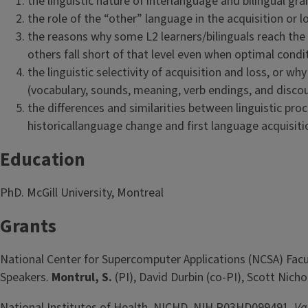
the linguistic nature of interlanguage and bilingual g
the role of the “other” language in the acquisition or 
the reasons why some L2 learners/bilinguals reach the l
others fall short of that level even when optimal condi
the linguistic selectivity of acquisition and loss, or wh
(vocabulary, sounds, meaning, verb endings, and discou
the differences and similarities between linguistic pr
historicallanguage change and first language acquisiti
Education
PhD. McGill University, Montreal
Grants
National Center for Supercomputer Applications (NCSA) Facult
Speakers.
Montrul, S.
(PI), David Durbin (co-PI), Scott Nich
National Institutes of Health, NICHD. NIH R03HD099491.
Va