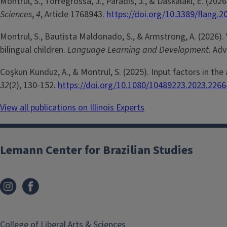
Montrul, S., Torregrossa, J., Paradis, J., & Daskalaki, E. (2
Sciences
,
4
, Article 1768943.
https://doi.org/10.3389/flang.
Montrul, S., Bautista Maldonado, S., & Armstrong, A. (2026). 
bilingual children.
Language Learning and Development
. Ad
Coşkun Kunduz, A., & Montrul, S. (2025). Input factors in the
32
(2), 130-152.
https://doi.org/10.1080/10489223.2023.226
View all publications on Illinois Experts
Lemann Center for Brazilian Studies
College of Liberal Arts & Sciences