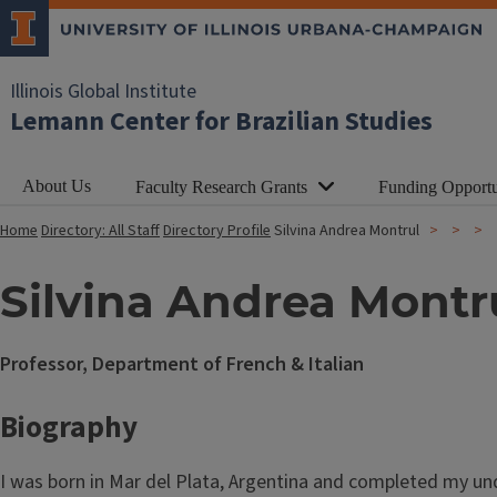
Illinois Global Institute
Lemann Center for Brazilian Studies
About Us
Faculty Research Grants
Funding Opportu
Home
Directory: All Staff
Directory Profile
Silvina Andrea Montrul
Silvina Andrea Montr
Professor, Department of French & Italian
Biography
I was born in Mar del Plata, Argentina and completed my und