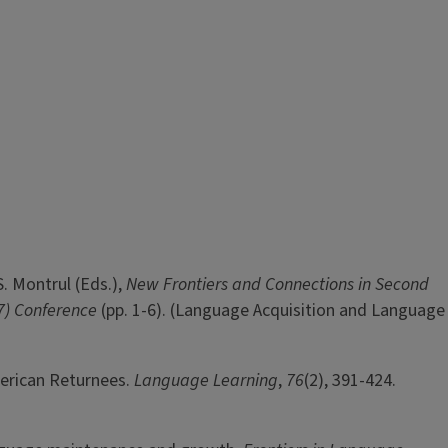
S. Montrul (Eds.),
New Frontiers and Connections in Second
17) Conference
(pp. 1-6). (Language Acquisition and Language
merican Returnees.
Language Learning
,
76
(2), 391-424.