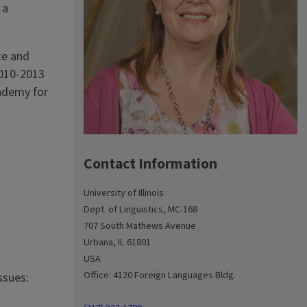
 a
te and
2010-2013
ademy for
Contact Information
University of Illinois
Dept. of Linguistics, MC-168
707 South Mathews Avenue
Urbana, IL 61801
USA
Office: 4120 Foreign Languages Bldg.
ssues: