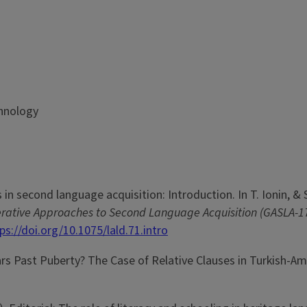
chnology
 in second language acquisition: Introduction. In T. Ionin, & 
nerative Approaches to Second Language Acquisition (GASLA-
ps://doi.org/10.1075/lald.71.intro
ars Past Puberty? The Case of Relative Clauses in Turkish-A