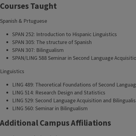
Courses Taught
Spanish & Prtuguese
SPAN 252: Introduction to Hispanic Linguistics
SPAN 305: The structure of Spanish
SPAN 307: Bilingualism
SPAN/LING 588 Seminar in Second Language Acquisiti
Linguistics
LING 489: Theoretical Foundations of Second Languag
LING 514: Research Design and Statistics
LING 529: Second Language Acquisition and Bilinguali
LING 560: Seminar in Bilingualism
Additional Campus Affiliations