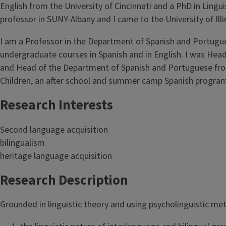
English from the University of Cincinnati and a PhD in Lingui
professor in SUNY-Albany and I came to the University of Illi
I am a Professor in the Department of Spanish and Portugue
undergraduate courses in Spanish and in English. I was Hea
and Head of the Department of Spanish and Portuguese fro
Children, an after school and summer camp Spanish program fo
Research Interests
Second language acquisition
bilingualism
heritage language acquisition
Research Description
Grounded in linguistic theory and using psycholinguistic me