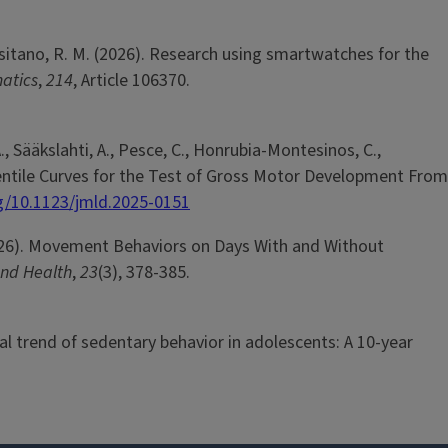
& Tassitano, R. M. (2026). Research using smartwatches for the
matics
,
214
, Article 106370.
A., Sääkslahti, A., Pesce, C., Honrubia-Montesinos, C.,
 Percentile Curves for the Test of Gross Motor Development From
rg/10.1123/jmld.2025-0151
 (2026). Movement Behaviors on Days With and Without
 and Health
,
23
(3), 378-385.
mporal trend of sedentary behavior in adolescents: A 10-year