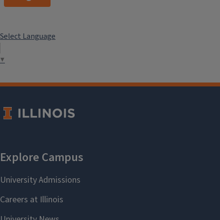
Select Language
▼