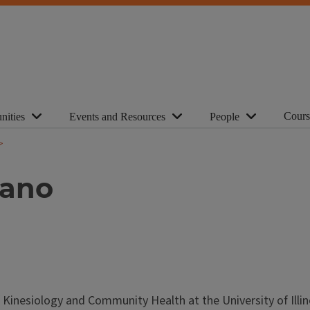
Cours
nities
Events and Resources
People
tano
 Kinesiology and Community Health at the University of Illin