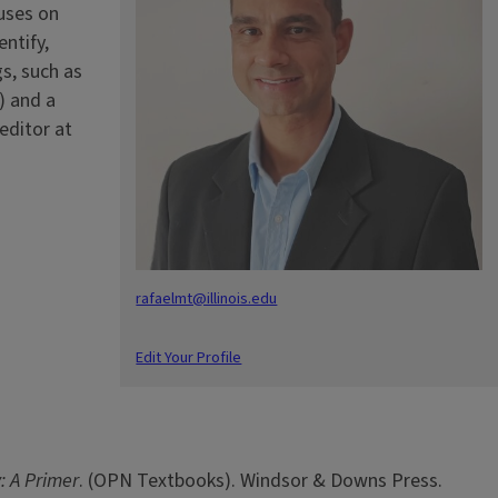
cuses on
ntify,
s, such as
) and a
editor at
rafaelmt@illinois.edu
Edit Your Profile
: A Primer
. (OPN Textbooks). Windsor & Downs Press.