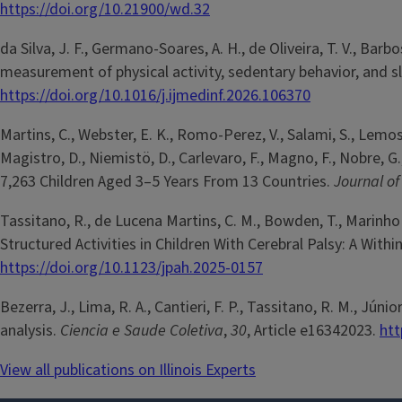
https://doi.org/10.21900/wd.32
da Silva, J. F., Germano-Soares, A. H., de Oliveira, T. V., Barb
measurement of physical activity, sedentary behavior, and s
https://doi.org/10.1016/j.ijmedinf.2026.106370
Martins, C., Webster, E. K., Romo-Perez, V., Salami, S., Lemos,
Magistro, D., Niemistö, D., Carlevaro, F., Magno, F., Nobre, G
7,263 Children Aged 3–5 Years From 13 Countries.
Journal o
Tassitano, R., de Lucena Martins, C. M., Bowden, T., Marinh
Structured Activities in Children With Cerebral Palsy: A Wit
https://doi.org/10.1123/jpah.2025-0157
Bezerra, J., Lima, R. A., Cantieri, F. P., Tassitano, R. M., Jún
analysis.
Ciencia e Saude Coletiva
,
30
, Article e16342023.
htt
View all publications on Illinois Experts