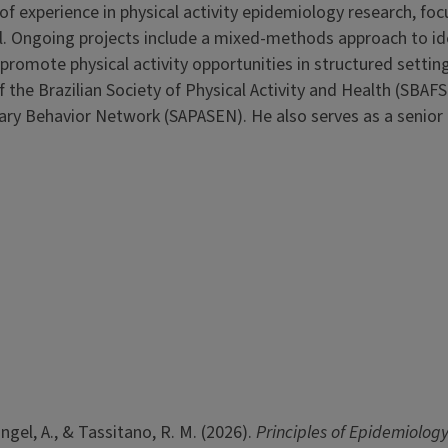
f experience in physical activity epidemiology research, fo
l. Ongoing projects include a mixed-methods approach to ide
promote physical activity opportunities in structured setting
 the Brazilian Society of Physical Activity and Health (SBAFS
ry Behavior Network (SAPASEN). He also serves as a senior 
wingel, A., & Tassitano, R. M. (2026).
Principles of Epidemiology