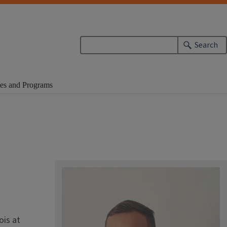
Search
es and Programs
ois at