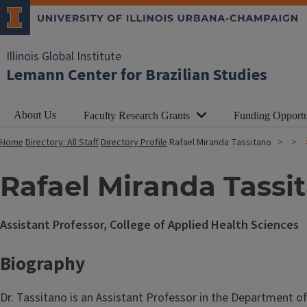
Illinois Global Institute
Lemann Center for Brazilian Studies
About Us
Faculty Research Grants
Funding Opportu
Home
Directory: All Staff
Directory Profile
Rafael Miranda Tassitano
Rafael Miranda Tassi
Assistant Professor, College of Applied Health Sciences
Biography
Dr. Tassitano is an Assistant Professor in the Department of