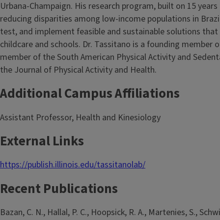
Urbana-Champaign. His research program, built on 15 years o
reducing disparities among low-income populations in Brazi
test, and implement feasible and sustainable solutions that 
childcare and schools. Dr. Tassitano is a founding member of
member of the South American Physical Activity and Sedenta
the Journal of Physical Activity and Health.
Additional Campus Affiliations
Assistant Professor, Health and Kinesiology
External Links
https://publish.illinois.edu/tassitanolab/
Recent Publications
Bazan, C. N., Hallal, P. C., Hoopsick, R. A., Martenies, S., Sch