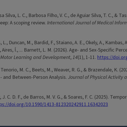
osa Silva, L. C., Barbosa Filho, V. C., de Aguiar Silva, T. C., 
leep: A scoping review.
International Journal of Medical Infor
 L., Duncan, M., Bardid, F., Staiano, A. E., Okely, A., Kambas, 
., Aires, Í., ... Barnett, L. M. (2026). Age- and Sex-Specific
f Motor Learning and Development
,
14
(1), 1-11.
https://doi.o
o Tenorio, M. C., Beets, M., Weaver, R. G., & Brazendale, K.
hin- and Between-Person Analysis.
Journal of Physical Activity
ior, J. C. D. F., de Barros, M. V. G., & Soares, F. C. (2025). Te
ps://doi.org/10.1590/1413-812320242911.16342023