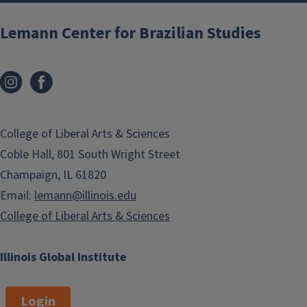
Lemann Center for Brazilian Studies
College of Liberal Arts & Sciences
Coble Hall, 801 South Wright Street
Champaign, IL 61820
Email:
lemann@illinois.edu
College of Liberal Arts & Sciences
Illinois Global Institute
Login