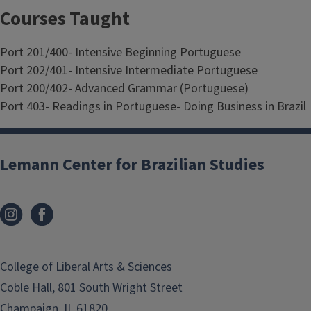
Courses Taught
Port 201/400- Intensive Beginning Portuguese
Port 202/401- Intensive Intermediate Portuguese
Port 200/402- Advanced Grammar (Portuguese)
Port 403- Readings in Portuguese- Doing Business in Brazil
Lemann Center for Brazilian Studies
College of Liberal Arts & Sciences
Coble Hall, 801 South Wright Street
Champaign, IL 61820