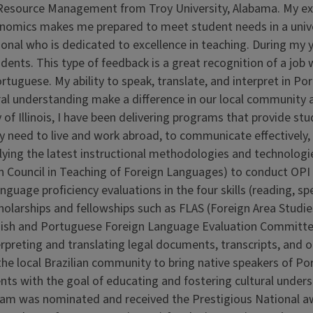
 Resource Management from Troy University, Alabama. My ex
 economics makes me prepared to meet student needs in a univ
ional who is dedicated to excellence in teaching. During my 
ents. This type of feedback is a great recognition of a job 
ortuguese. My ability to speak, translate, and interpret in P
ural understanding make a difference in our local community 
y of Illinois, I have been delivering programs that provide st
ey need to live and work abroad, to communicate effectively,
plying the latest instructional methodologies and technolog
 Council in Teaching of Foreign Languages) to conduct OPI 
guage proficiency evaluations in the four skills (reading, sp
cholarships and fellowships such as FLAS (Foreign Area Studie
anish and Portuguese Foreign Language Evaluation Committe
erpreting and translating legal documents, transcripts, and 
the local Brazilian community to bring native speakers of P
ts with the goal of educating and fostering cultural unders
ram was nominated and received the Prestigious National a