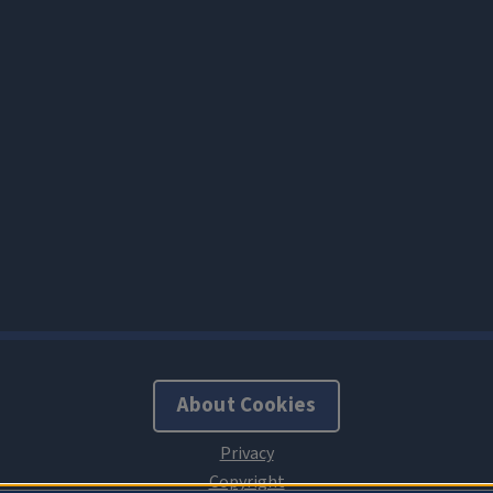
About Cookies