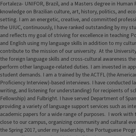
Fortaleza- UNIFOR, Brazil, and a Masters degree in Human
knowledge on Brazilian culture, art, history, politics, and
setting. I am an energetic, creative, and committed profess
the UIUC, continuously, I have ranked outstanding by my stud
and reflects my goal of striving for excellence in teaching P
and English using my language skills in addition to my cult
contribute to the mission of our university. At the Universit
the foreign language skills and cross-cultural awareness th
perform other language-related duties. I am invested in ap
student demands. I am a trained by the ACTFL (the American
Proficiency Interview)-based interviews. I have conducted lan
writing, and listening for understanding) for recipients of s
Fellowship) and Fulbright. I have served Department of Sp
providing a variety of language support services such as int
academic papers for a wide range of purposes. I work with 
close to our campus, organizing community and cultural even
the Spring 2017, under my leadership, the Portuguese Prog