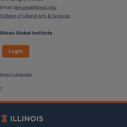
Email:
lemann@illinois.edu
College of Liberal Arts & Sciences
Illinois Global Institute
Login
Select Language
▼