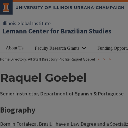
Illinois Global Institute
Lemann Center for Brazilian Studies
About Us
Faculty Research Grants
Funding Opportu
Home
Directory: All Staff
Directory Profile
Raquel Goebel
Raquel Goebel
Senior Instructor, Department of Spanish & Portuguese
Biography
Born in Fortaleza, Brazil. I have a Law Degree and a Special