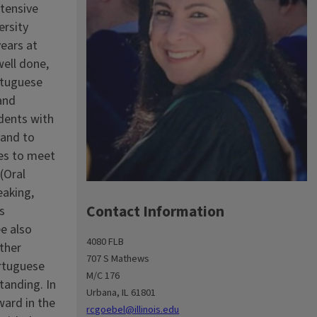
tensive
ersity
years at
well done,
ortuguese
and
udents with
 and to
ies to meet
(Oral
eaking,
Contact Information
s
e also
4080 FLB
other
707 S Mathews
ortuguese
M/C 176
tanding. In
Urbana, IL 61801
ward in the
rcgoebel@illinois.edu