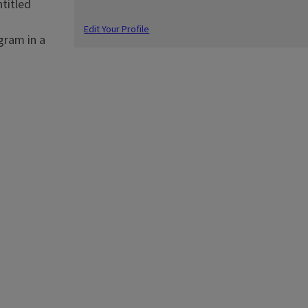
titled
Edit Your Profile
gram in a