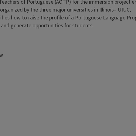
f Teachers of Portuguese (AOTP) for the immersion project en
rganized by the three major universities in Illinois– UIUC,
ifies how to raise the profile of a Portuguese Language Pro
s and generate opportunities for students.
aw