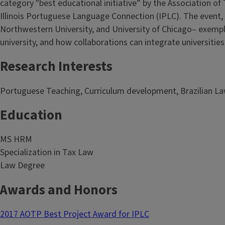
category "best educational initiative” by the Association o
Illinois Portuguese Language Connection (IPLC). The event, o
Northwestern University, and University of Chicago– exempl
university, and how collaborations can integrate universitie
Research Interests
Portuguese Teaching, Curriculum development, Brazilian L
Education
MS HRM
Specialization in Tax Law
Law Degree
Awards and Honors
2017 AOTP Best Project Award for IPLC