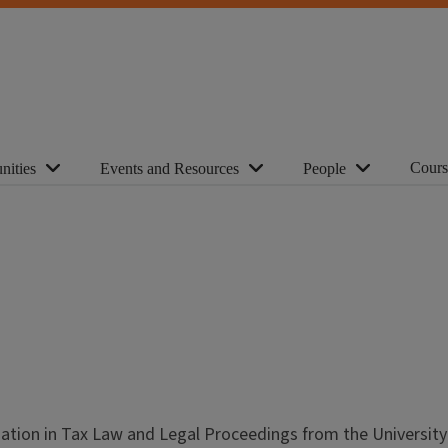
Cours
nities
Events and Resources
People
ization in Tax Law and Legal Proceedings from the University