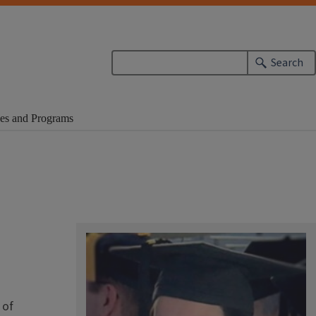
Search
es and Programs
 of