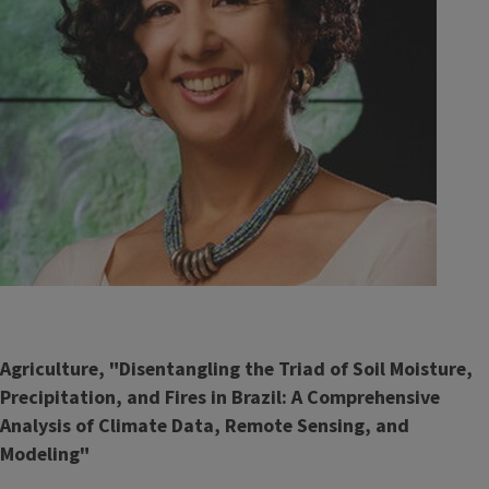
Agriculture, "Disentangling the Triad of Soil Moisture,
Precipitation, and Fires in Brazil: A Comprehensive
Analysis of Climate Data, Remote Sensing, and
Modeling"