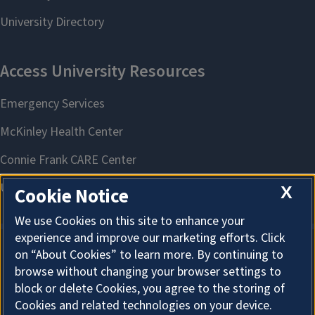
X
Cookie Notice
We use Cookies on this site to enhance your
experience and improve our marketing efforts. Click
on “About Cookies” to learn more. By continuing to
About Cookies
browse without changing your browser settings to
block or delete Cookies, you agree to the storing of
Cookies and related technologies on your device.