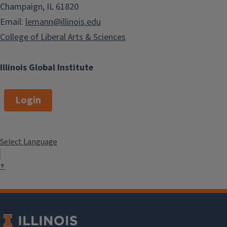
Champaign, IL 61820
Email:
lemann@illinois.edu
College of Liberal Arts & Sciences
Illinois Global Institute
Login
Select Language
▼