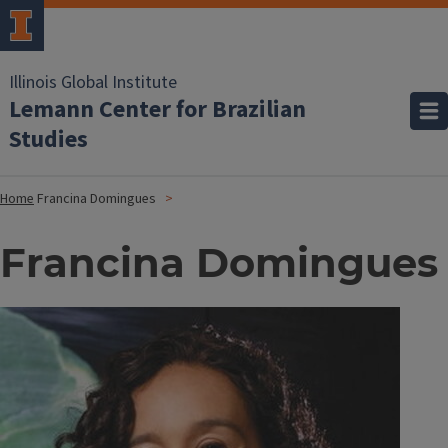
Illinois Global Institute
Lemann Center for Brazilian
Studies
Home
Francina Domingues
Francina Domingues
Image