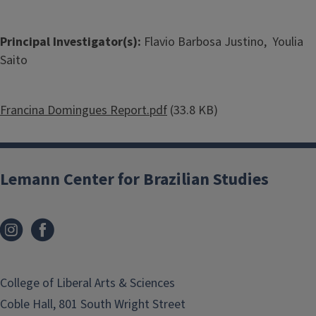
Principal Investigator(s):
Flavio Barbosa Justino, Youlia
Saito
Document
Francina Domingues Report.pdf
(33.8 KB)
Lemann Center for Brazilian Studies
College of Liberal Arts & Sciences
Coble Hall, 801 South Wright Street