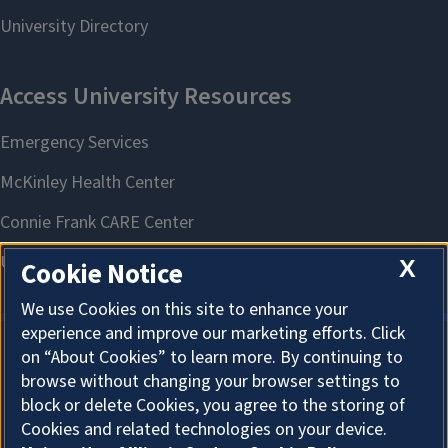
X
Cookie Notice
We use Cookies on this site to enhance your
experience and improve our marketing efforts. Click
on “About Cookies” to learn more. By continuing to
About Cookies
browse without changing your browser settings to
block or delete Cookies, you agree to the storing of
Cookies and related technologies on your device.