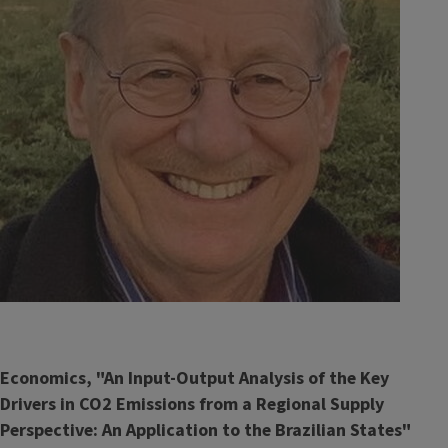
Economics, "An Input-Output Analysis of the Key
Drivers in CO2 Emissions from a Regional Supply
Perspective: An Application to the Brazilian States"