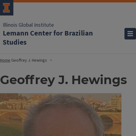
Illinois Global Institute
Lemann Center for Brazilian
Studies
Home
Geoffrey J. Hewings
Geoffrey J. Hewings
Image