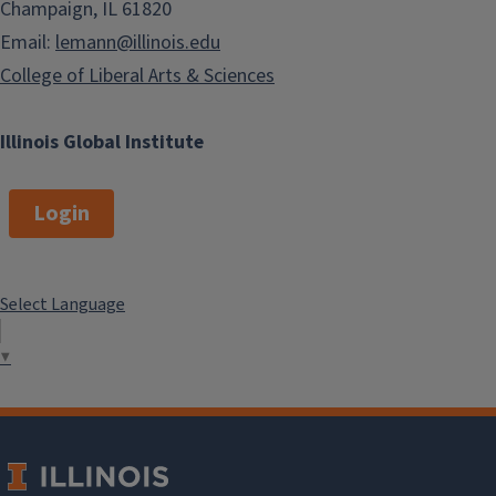
Champaign, IL 61820
Email:
lemann@illinois.edu
College of Liberal Arts & Sciences
Illinois Global Institute
Login
Select Language
▼