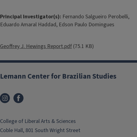
Principal Investigator(s):
Fernando Salgueiro Perobelli,
Eduardo Amaral Haddad, Edson Paulo Domingues
Document
Geoffrey J. Hewings Report.pdf
(75.1 KB)
Lemann Center for Brazilian Studies
College of Liberal Arts & Sciences
Coble Hall, 801 South Wright Street