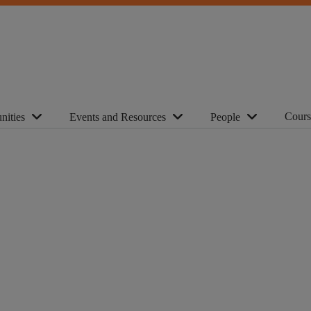
Cours
nities
Events and Resources
People