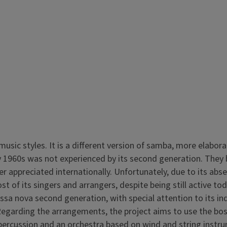
music styles. It is a different version of samba, more elabor
 1960s was not experienced by its second generation. They bui
ter appreciated internationally. Unfortunately, due to its a
st of its singers and arrangers, despite being still active 
sa nova second generation, with special attention to its in
Regarding the arrangements, the project aims to use the bos
d percussion and an orchestra based on wind and string in