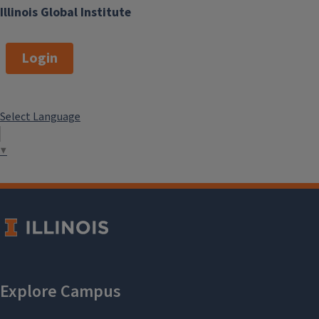
Illinois Global Institute
Login
Select Language
▼