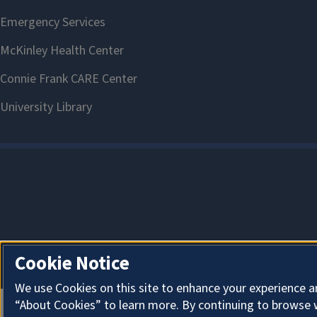
Cookie Notice
We use Cookies on this site to enhance your experience a
“About Cookies” to learn more. By continuing to browse 