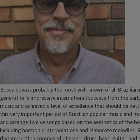
Bossa nova is probably the most well-known of all Brazilian 
generation's impressive international success from the early
music and achieved a level of excellence that should be bet
this very important period of Brazilian popular music and mo
and arrange twelve songs based on the aesthetics of the bos
including harmonic interpolations and elaborate melodies. 
rhythm section composed of piano, drum, bass, guitar, an