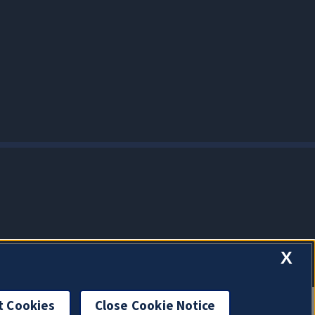
X
t Cookies
Close Cookie Notice