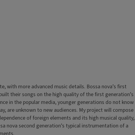
ate, with more advanced music details. Bossa nova’s first
lt their songs on the high quality of the first generation’s
bsence in the popular media, younger generations do not know
today, are unknown to new audiences. My project will compose
dependence of foreign elements and its high musical quality,
sa nova second generation’s typical instrumentation of a
struments.