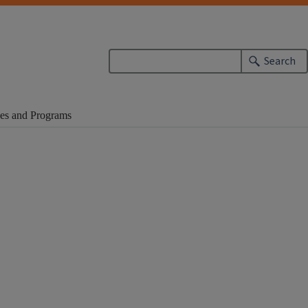
Search
es and Programs