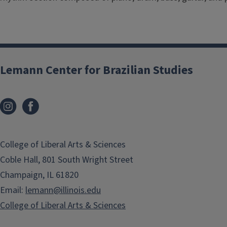
Lemann Center for Brazilian Studies
College of Liberal Arts & Sciences
Coble Hall, 801 South Wright Street
Champaign, IL 61820
Email:
lemann@illinois.edu
College of Liberal Arts & Sciences