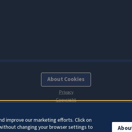
About Cookies
nd improve our marketing efforts. Click on
without changing your browser settings to
Abou