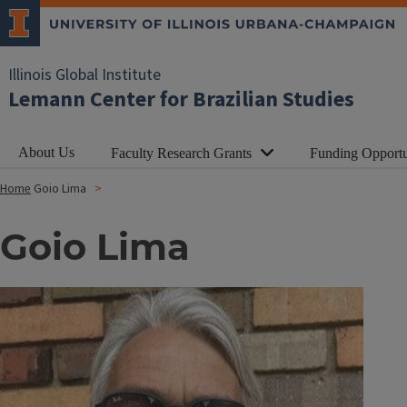
Illinois Global Institute
Lemann Center for Brazilian Studies
About Us
Faculty Research Grants
Funding Opportu
Home
Goio Lima
Goio Lima
Image