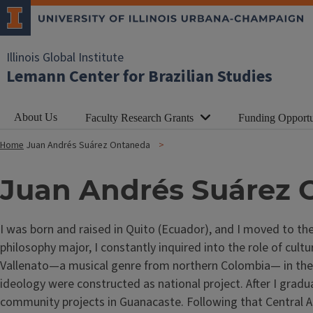
Illinois Global Institute
Lemann Center for Brazilian Studies
About Us
Faculty Research Grants
Funding Opportu
Home
Juan Andrés Suárez Ontaneda
Juan Andrés Suárez
I was born and raised in Quito (Ecuador), and I moved to the
philosophy major, I constantly inquired into the role of cul
Vallenato—a musical genre from northern Colombia— in the no
ideology were constructed as national project. After I grad
community projects in Guanacaste. Following that Central Am