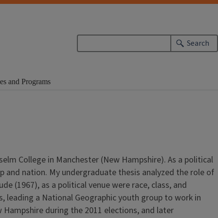
Search
es and Programs
nselm College in Manchester (New Hampshire). As a political
hip and nation. My undergraduate thesis analyzed the role of
 (1967), as a political venue were race, class, and
hs, leading a National Geographic youth group to work in
w Hampshire during the 2011 elections, and later