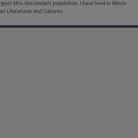
est Afro-descendant population. I have lived in Illinois
an Literatures and Cultures.