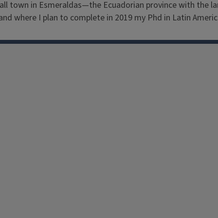
all town in Esmeraldas—the Ecuadorian province with the larg
and where I plan to complete in 2019 my Phd in Latin Americ