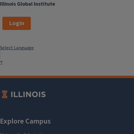
Illinois Global Institute
Login
Select Language
▼