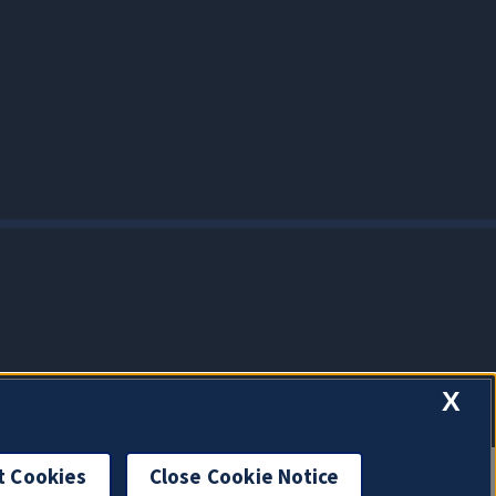
X
t Cookies
Close Cookie Notice