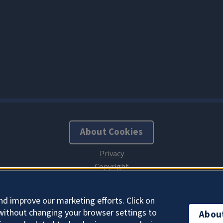
About Cookies
nd improve our marketing efforts. Click on
without changing your browser settings to
Abou