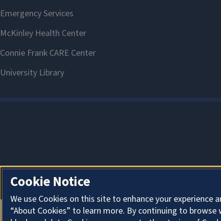
Cookie Notice
We use Cookies on this site to enhance your experience a
“About Cookies” to learn more. By continuing to browse 