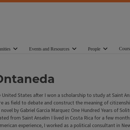
Cours
nities
Events and Resources
People
 Ontaneda
 United States after I won a scholarship to study at Saint A
ture as field to debate and construct the meaning of citizens
vel by Gabriel Garcia Marquez One Hundred Years of Solitude
uated from Saint Anselm I lived in Costa Rica for a few mont
erican experience, I worked as a political consultant in Ne