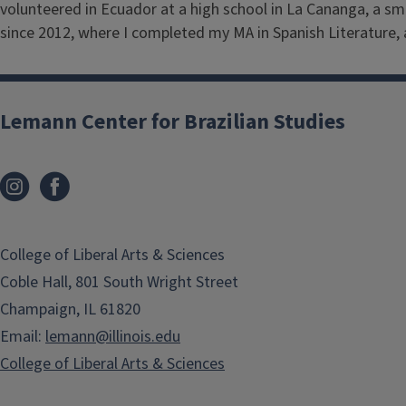
volunteered in Ecuador at a high school in La Cananga, a sm
since 2012, where I completed my MA in Spanish Literature, 
Lemann Center for Brazilian Studies
College of Liberal Arts & Sciences
Coble Hall, 801 South Wright Street
Champaign, IL 61820
Email:
lemann@illinois.edu
College of Liberal Arts & Sciences