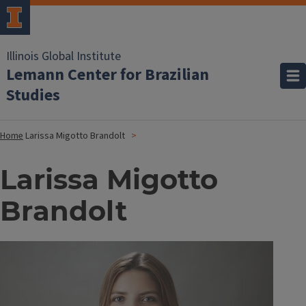
Illinois Global Institute
Lemann Center for Brazilian
Studies
Home
Larissa Migotto Brandolt
Larissa Migotto
Brandolt
Image