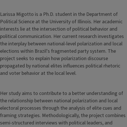
Larissa Migotto is a Ph.D. student in the Department of
Political Science at the University of Illinois. Her academic
interests lie at the intersection of political behavior and
political communication. Her current research investigates
the interplay between national-level polarization and local
elections within Brazil's fragmented party system. The
project seeks to explain how polarization discourse
propagated by national elites influences political rhetoric
and voter behavior at the local level.
Her study aims to contribute to a better understanding of
the relationship between national polarization and local
electoral processes through the analysis of elite cues and
framing strategies. Methodologically, the project combines
semi-structured interviews with political leaders, and