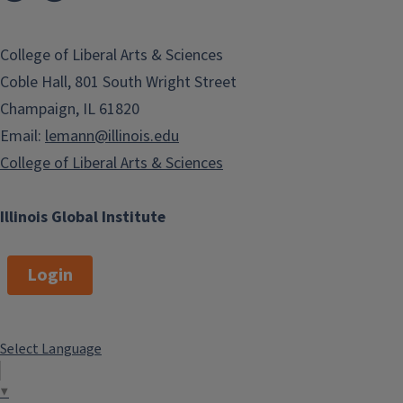
College of Liberal Arts & Sciences
Coble Hall, 801 South Wright Street
Champaign, IL 61820
Email:
lemann@illinois.edu
College of Liberal Arts & Sciences
Illinois Global Institute
Login
Select Language
▼