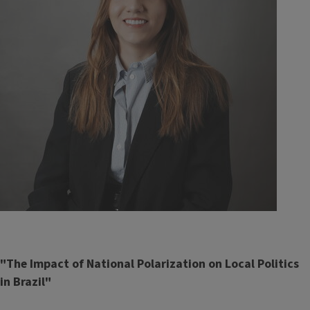
"The Impact of National Polarization on Local Politics
in Brazil"