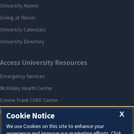
X
Cookie Notice
We use Cookies on this site to enhance your
experience and improve our marketing efforts. Click