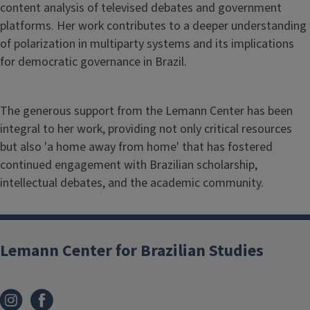
content analysis of televised debates and government
platforms. Her work contributes to a deeper understanding
of polarization in multiparty systems and its implications
for democratic governance in Brazil.
The generous support from the Lemann Center has been
integral to her work, providing not only critical resources
but also 'a home away from home' that has fostered
continued engagement with Brazilian scholarship,
intellectual debates, and the academic community.
Lemann Center for Brazilian Studies