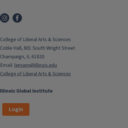
College of Liberal Arts & Sciences
Coble Hall, 801 South Wright Street
Champaign, IL 61820
Email:
lemann@illinois.edu
College of Liberal Arts & Sciences
Illinois Global Institute
Login