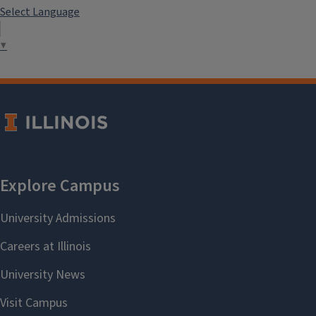
Select Language
▼