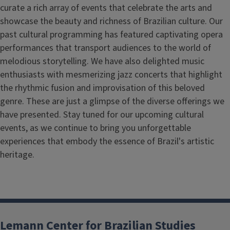
curate a rich array of events that celebrate the arts and
showcase the beauty and richness of Brazilian culture. Our
past cultural programming has featured captivating opera
performances that transport audiences to the world of
melodious storytelling. We have also delighted music
enthusiasts with mesmerizing jazz concerts that highlight
the rhythmic fusion and improvisation of this beloved
genre. These are just a glimpse of the diverse offerings we
have presented. Stay tuned for our upcoming cultural
events, as we continue to bring you unforgettable
experiences that embody the essence of Brazil's artistic
heritage.
Lemann Center for Brazilian Studies