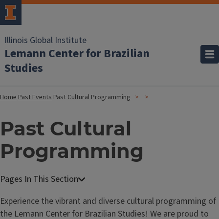
Illinois Global Institute
Lemann Center for Brazilian
Studies
Home
Past Events
Past Cultural Programming
Past Cultural
Programming
Experience the vibrant and diverse cultural programming of
the Lemann Center for Brazilian Studies! We are proud to