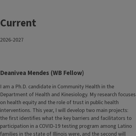
Current
2026-2027
Deanivea Mendes (WB Fellow)
I am a Ph.D. candidate in Community Health in the
Department of Health and Kinesiology. My research focuses
on health equity and the role of trust in public health
interventions. This year, I will develop two main projects:
the first identifies what the key barriers and facilitators to
participation in a COVID-19 testing program among Latino
families in the state of Illinois were, and the second will