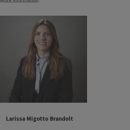
More Information
Larissa Migotto Brandolt