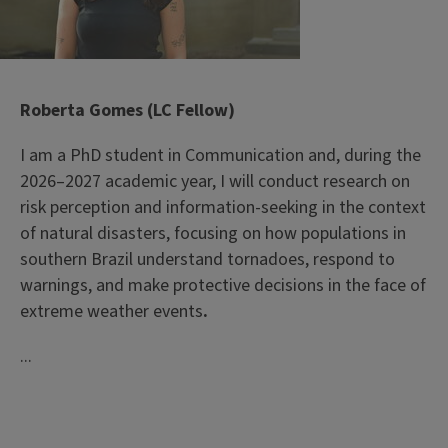
Roberta Gomes (LC Fellow)
I am a PhD student in Communication and, during the
2026–2027 academic year, I will conduct research on
risk perception and information-seeking in the context
of natural disasters, focusing on how populations in
southern Brazil understand tornadoes, respond to
warnings, and make protective decisions in the face of
extreme weather events
.
...