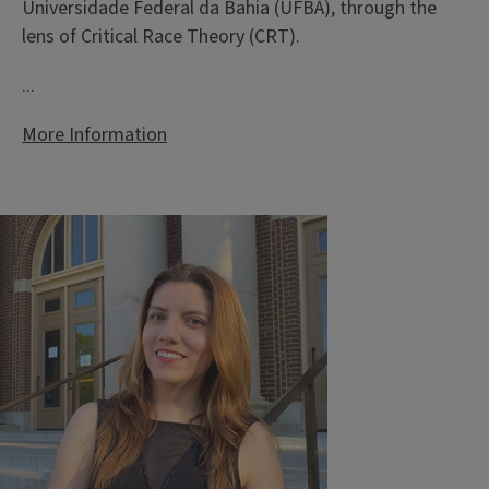
Universidade Federal da Bahia (UFBA), through the
lens of Critical Race Theory (CRT).
...
More Information