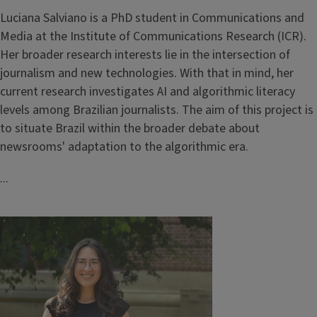
Luciana Salviano is a PhD student in Communications and
Media at the Institute of Communications Research (ICR).
Her broader research interests lie in the intersection of
journalism and new technologies. With that in mind, her
current research investigates AI and algorithmic literacy
levels among Brazilian journalists. The aim of this project is
to situate Brazil within the broader debate about
newsrooms' adaptation to the algorithmic era.
...