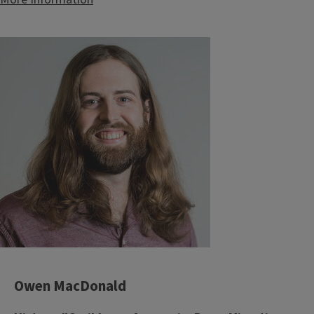
Owen MacDonald