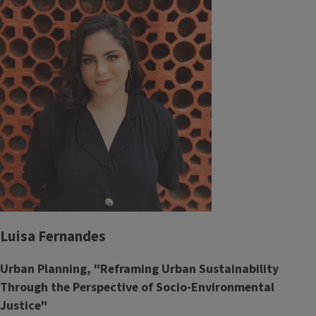
Luisa Fernandes
Urban Planning, "Reframing Urban Sustainability
Through the Perspective of Socio-Environmental
Justice"