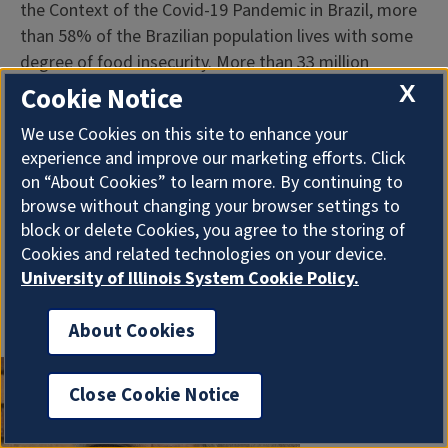
the Context of the Covid-19 Pandemic in Brazil, more
than 58% of the Brazilian population lives with some
degree of food insecurity. More than 33 million
Brazilians are in a severe food insecurity situation,
X
Cookie Notice
making Brazil return to the United Nations’ hunger
We use Cookies on this site to enhance your
map. Severe food insecurity is directly associated with
experience and improve our marketing efforts. Click
risk factors for chronic non-communicable diseases
on “About Cookies” to learn more. By continuing to
such as diabetes and high blood pressure.
browse without changing your browser settings to
block or delete Cookies, you agree to the storing of
...
Cookies and related technologies on your device.
University of Illinois System Cookie Policy.
More Information
About Cookies
Close Cookie Notice