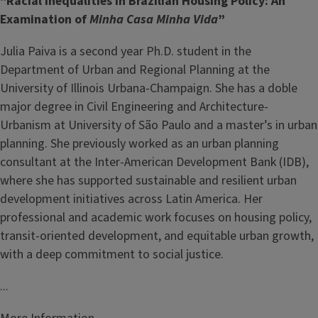
"Racial Inequalities in Brazilian Housing Policy: An
Examination of
Minha Casa Minha Vida
”
Julia Paiva is a second year Ph.D. student in the
Department of Urban and Regional Planning at the
University of Illinois Urbana-Champaign. She has a doble
major degree in Civil Engineering and Architecture-
Urbanism at University of São Paulo and a master’s in urban
planning. She previously worked as an urban planning
consultant at the Inter-American Development Bank (IDB),
where she has supported sustainable and resilient urban
development initiatives across Latin America. Her
professional and academic work focuses on housing policy,
transit-oriented development, and equitable urban growth,
with a deep commitment to social justice.
...