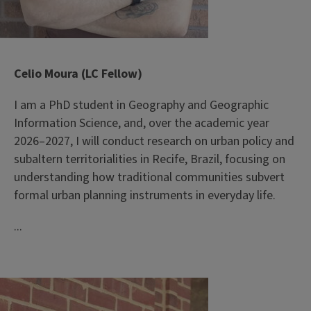
Celio Moura (LC Fellow)
I am a PhD student in Geography and Geographic
Information Science, and, over the academic year
2026–2027, I will conduct research on urban policy and
subaltern territorialities in Recife, Brazil, focusing on
understanding how traditional communities subvert
formal urban planning instruments in everyday life.
...