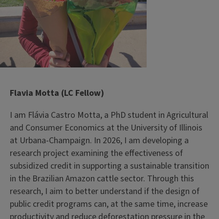
Flavia Motta (LC Fellow)
I am Flávia Castro Motta, a PhD student in Agricultural
and Consumer Economics at the University of Illinois
at Urbana-Champaign. In 2026, I am developing a
research project examining the effectiveness of
subsidized credit in supporting a sustainable transition
in the Brazilian Amazon cattle sector. Through this
research, I aim to better understand if the design of
public credit programs can, at the same time, increase
productivity and reduce deforestation pressure in the