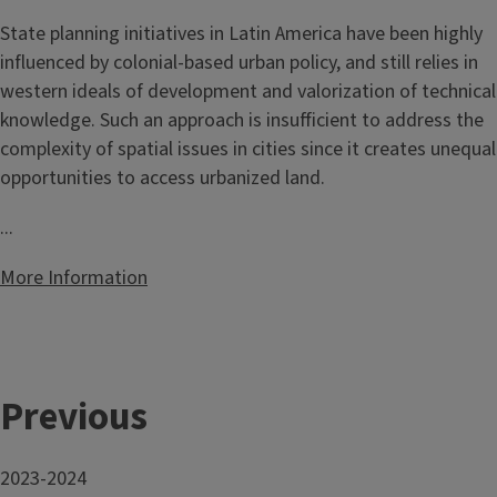
State planning initiatives in Latin America have been highly
influenced by colonial-based urban policy, and still relies in
western ideals of development and valorization of technical
knowledge. Such an approach is insufficient to address the
complexity of spatial issues in cities since it creates unequal
opportunities to access urbanized land.
...
More Information
Previous
2023-2024