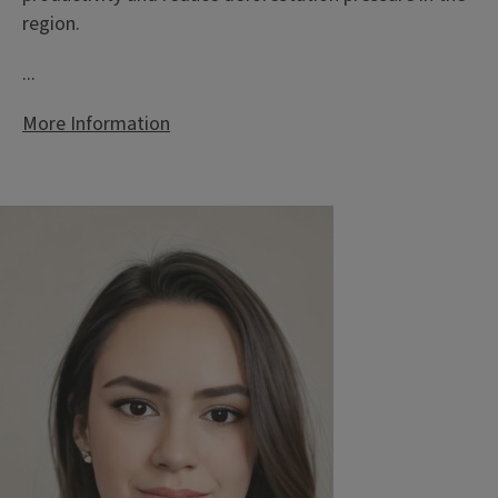
region.
...
More Information