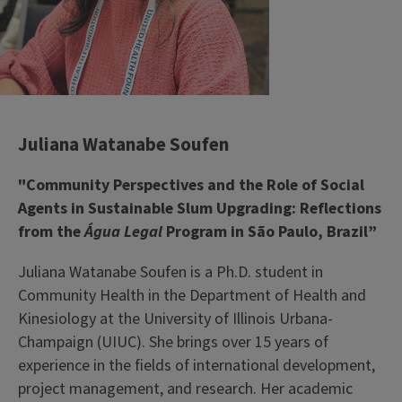
Juliana Watanabe Soufen
"Community Perspectives and the Role of Social
Agents in Sustainable Slum Upgrading: Reflections
from the
Água Legal
Program in São Paulo, Brazil”
Juliana Watanabe Soufen is a Ph.D. student in
Community Health in the Department of Health and
Kinesiology at the University of Illinois Urbana-
Champaign (UIUC). She brings over 15 years of
experience in the fields of international development,
project management, and research. Her academic