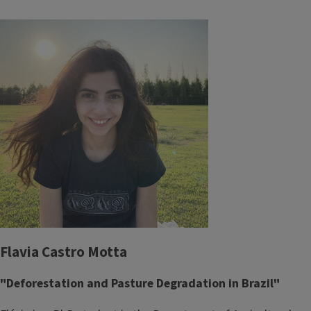
Flavia Castro Motta
"Deforestation and Pasture Degradation in Brazil"