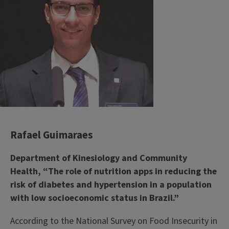
Rafael Guimaraes
Department of Kinesiology and Community
Health, “The role of nutrition apps in reducing the
risk of diabetes and hypertension in a population
with low socioeconomic status in Brazil.”
According to the National Survey on Food Insecurity in