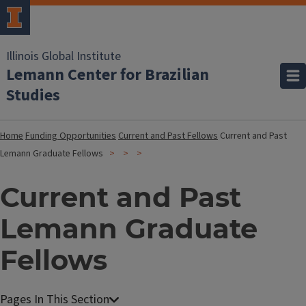
Illinois Global Institute
Lemann Center for Brazilian
Studies
Home
Funding Opportunities
Current and Past Fellows
Current and Past
Lemann Graduate Fellows
Current and Past
Lemann Graduate
Fellows