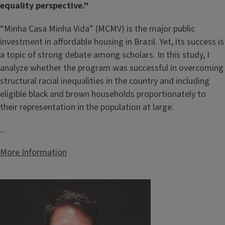
equality perspective.”
“Minha Casa Minha Vida” (MCMV) is the major public
investment in affordable housing in Brazil. Yet, its success is
a topic of strong debate among scholars. In this study, I
analyze whether the program was successful in overcoming
structural racial inequalities in the country and including
eligible black and brown households proportionately to
their representation in the population at large.
...
More Information