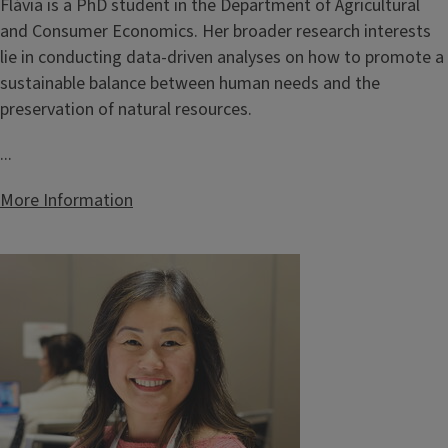
Flávia is a PhD student in the Department of Agricultural
and Consumer Economics. Her broader research interests
lie in conducting data-driven analyses on how to promote a
sustainable balance between human needs and the
preservation of natural resources.
...
More Information