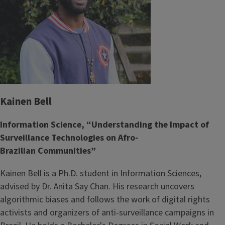
Kainen Bell
Information Science, “Understanding the Impact of
Surveillance Technologies on Afro-
Brazilian Communities”
Kainen Bell is a Ph.D. student in Information Sciences,
advised by Dr. Anita Say Chan. His research uncovers
algorithmic biases and follows the work of digital rights
activists and organizers of anti-surveillance campaigns in