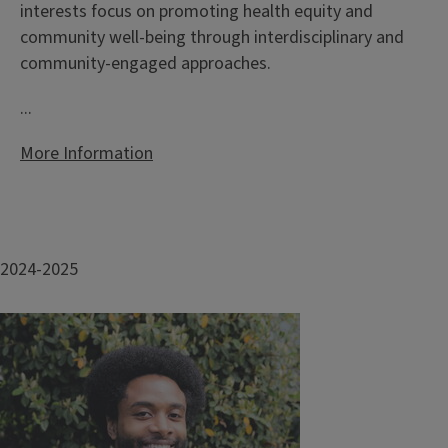
interests focus on promoting health equity and
community well-being through interdisciplinary and
community-engaged approaches.
...
More Information
2024-2025