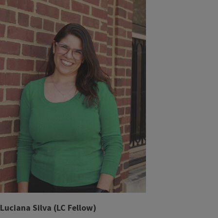
Luciana Silva (LC Fellow)