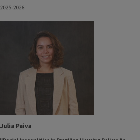
2025-2026
Julia Paiva