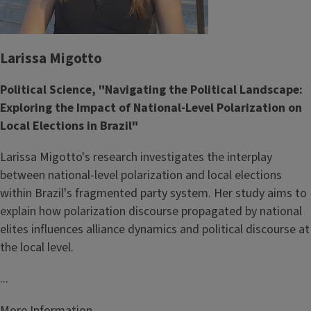
Larissa Migotto
Political Science, "Navigating the Political Landscape:
Exploring the Impact of National-Level Polarization on
Local Elections in Brazil"
Larissa Migotto's research investigates the interplay
between national-level polarization and local elections
within Brazil's fragmented party system. Her study aims to
explain how polarization discourse propagated by national
elites influences alliance dynamics and political discourse at
the local level.
...
More Information