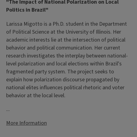
"The Impact of National Polarization on Local
Politics in Brazil"
Larissa Migotto is a Ph.D. student in the Department
of Political Science at the University of Illinois. Her
academic interests lie at the intersection of political
behavior and political communication. Her current
research investigates the interplay between national-
level polarization and local elections within Brazil's
fragmented party system. The project seeks to
explain how polarization discourse propagated by
national elites influences political rhetoric and voter
behavior at the local level.
...
More Information