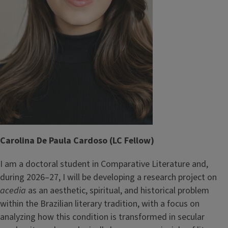
Carolina De Paula Cardoso (LC Fellow)
I am a doctoral student in Comparative Literature and,
during 2026–27, I will be developing a research project on
acedia
as an aesthetic, spiritual, and historical problem
within the Brazilian literary tradition, with a focus on
analyzing how this condition is transformed in secular