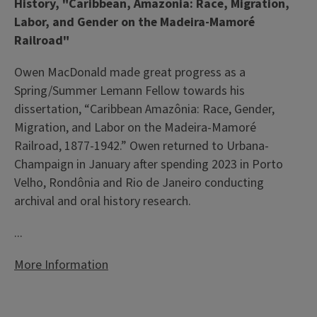
History, "Caribbean, Amazonia: Race, Migration,
Labor, and Gender on the Madeira-Mamoré
Railroad"
Owen MacDonald made great progress as a
Spring/Summer Lemann Fellow towards his
dissertation, “Caribbean Amazônia: Race, Gender,
Migration, and Labor on the Madeira-Mamoré
Railroad, 1877-1942.” Owen returned to Urbana-
Champaign in January after spending 2023 in Porto
Velho, Rondônia and Rio de Janeiro conducting
archival and oral history research.
...
More Information