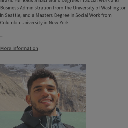
Brazil. He holds a Bachelor's Degrees in Social Work and
Business Administration from the University of Washington
in Seattle, and a Masters Degree in Social Work from
Columbia University in New York.
...
More Information