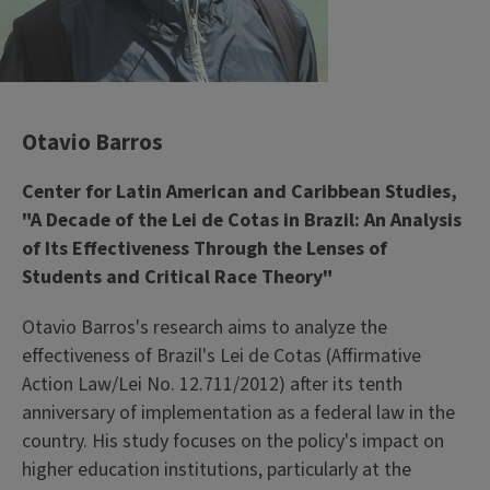
Otavio Barros
Center for Latin American and Caribbean Studies,
"A Decade of the Lei de Cotas in Brazil: An Analysis
of Its Effectiveness Through the Lenses of
Students and Critical Race Theory"
Otavio Barros's research aims to analyze the
effectiveness of Brazil's Lei de Cotas (Affirmative
Action Law/Lei No. 12.711/2012) after its tenth
anniversary of implementation as a federal law in the
country. His study focuses on the policy's impact on
higher education institutions, particularly at the