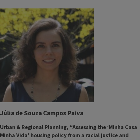
Júlia de Souza Campos Paiva
Urban & Regional Planning, “Assessing the ‘Minha Casa
Minha Vida’ housing policy from a racial justice and