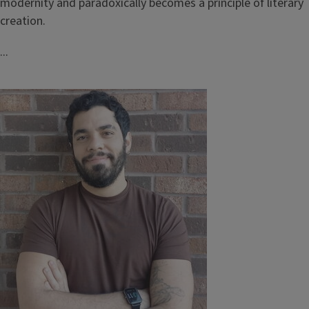
modernity and paradoxically becomes a principle of literary
creation.
...