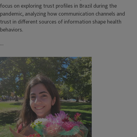
focus on exploring trust profiles in Brazil during the
pandemic, analyzing how communication channels and
trust in different sources of information shape health
behaviors.
...